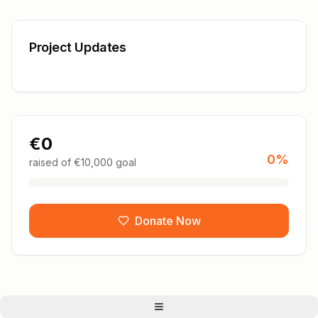
Project Updates
€
0
0
%
raised of €
10,000
goal
Donate Now