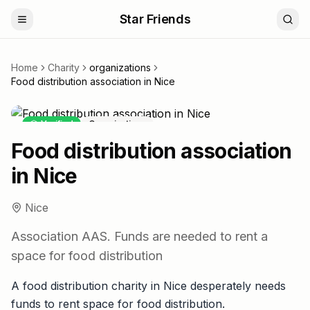
Star Friends
Home
Charity
organizations
Food distribution association in Nice
Verified
Organizations
Food distribution association
in Nice
Nice
Association AAS. Funds are needed to rent a
space for food distribution
A food distribution charity in Nice desperately needs
funds to rent space for food distribution.