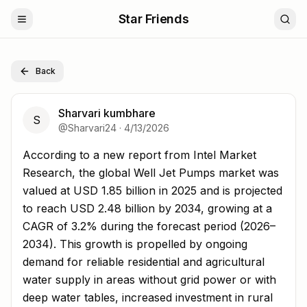
Star Friends
Back
Sharvari kumbhare
S
@
Sharvari24
·
4/13/2026
According to a new report from Intel Market Research, t
According to a new report from Intel Market
Research, the global Well Jet Pumps market was
valued at USD 1.85 billion in 2025 and is projected
to reach USD 2.48 billion by 2034, growing at a
CAGR of 3.2% during the forecast period (2026–
2034). This growth is propelled by ongoing
demand for reliable residential and agricultural
water supply in areas without grid power or with
deep water tables, increased investment in rural