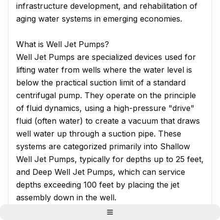
infrastructure development, and rehabilitation of
aging water systems in emerging economies.
What is Well Jet Pumps?
Well Jet Pumps are specialized devices used for
lifting water from wells where the water level is
below the practical suction limit of a standard
centrifugal pump. They operate on the principle
of fluid dynamics, using a high-pressure "drive"
fluid (often water) to create a vacuum that draws
well water up through a suction pipe. These
systems are categorized primarily into Shallow
Well Jet Pumps, typically for depths up to 25 feet,
and Deep Well Jet Pumps, which can service
depths exceeding 100 feet by placing the jet
assembly down in the well.