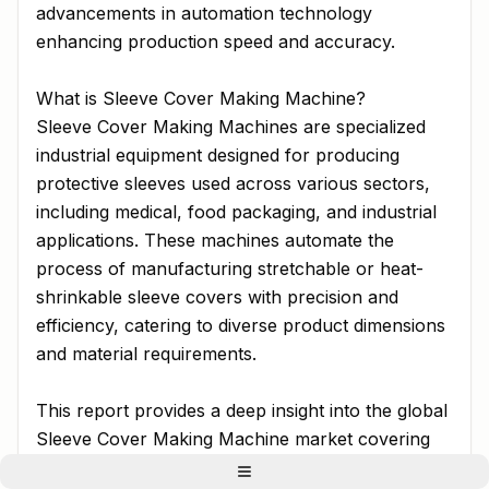
advancements in automation technology
enhancing production speed and accuracy.
What is Sleeve Cover Making Machine?
Sleeve Cover Making Machines are specialized
industrial equipment designed for producing
protective sleeves used across various sectors,
including medical, food packaging, and industrial
applications. These machines automate the
process of manufacturing stretchable or heat-
shrinkable sleeve covers with precision and
efficiency, catering to diverse product dimensions
and material requirements.
This report provides a deep insight into the global
Sleeve Cover Making Machine market covering
all its essential aspects-from a macro overview of