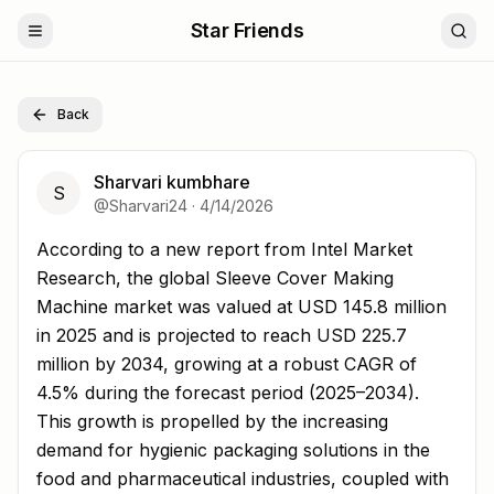
Star Friends
Back
Sharvari kumbhare
S
@
Sharvari24
·
4/14/2026
According to a new report from Intel Market Research, t
According to a new report from Intel Market
Research, the global Sleeve Cover Making
Machine market was valued at USD 145.8 million
in 2025 and is projected to reach USD 225.7
million by 2034, growing at a robust CAGR of
4.5% during the forecast period (2025–2034).
This growth is propelled by the increasing
demand for hygienic packaging solutions in the
food and pharmaceutical industries, coupled with