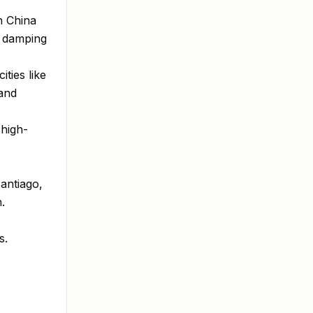
h China
d damping
ties like
and
 high-
antiago,
.
s.