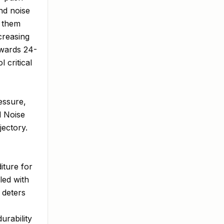
nd noise
g them
creasing
owards 24-
 critical
essure,
d Noise
ectory.
iture for
led with
 deters
urability