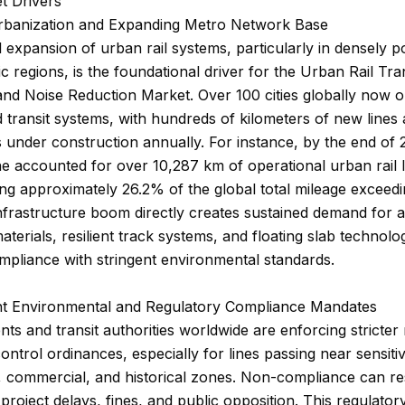
t Drivers
Urbanization and Expanding Metro Network Base
 expansion of urban rail systems, particularly in densely p
ic regions, is the foundational driver for the Urban Rail Tra
and Noise Reduction Market. Over 100 cities globally now 
 transit systems, with hundreds of kilometers of new lines
 under construction annually. For instance, by the end of 
e accounted for over 10,287 km of operational urban rail l
ng approximately 26.2% of the global total mileage exceed
nfrastructure boom directly creates sustained demand for
terials, resilient track systems, and floating slab technolog
pliance with stringent environmental standards.
ent Environmental and Regulatory Compliance Mandates
s and transit authorities worldwide are enforcing stricter
control ordinances, especially for lines passing near sensiti
l, commercial, and historical zones. Non-compliance can res
t project delays, fines, and public opposition. This regulato