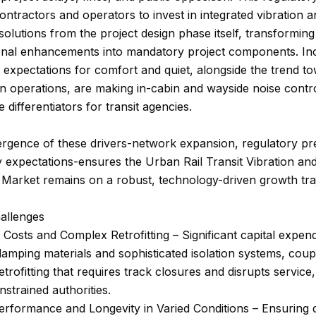
ntractors and operators to invest in integrated vibration a
solutions from the project design phase itself, transformin
onal enhancements into mandatory project components. In
expectations for comfort and quiet, alongside the trend t
 operations, are making in-cabin and wayside noise control
 differentiators for transit agencies.
rgence of these drivers-network expansion, regulatory pr
y expectations-ensures the Urban Rail Transit Vibration an
Market remains on a robust, technology-driven growth traj
allenges
al Costs and Complex Retrofitting – Significant capital expend
mping materials and sophisticated isolation systems, coup
trofitting that requires track closures and disrupts service,
strained authorities.
erformance and Longevity in Varied Conditions – Ensuring d