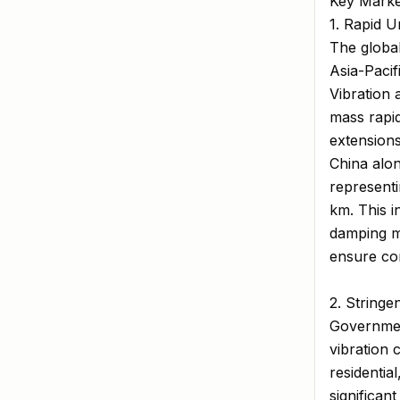
Key Marke
1. Rapid 
The global
Asia-Pacif
Vibration 
mass rapid
extensions
China alon
representi
km. This i
damping ma
ensure com
2. String
Government
vibration 
residentia
significan