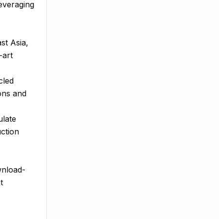
leveraging
st Asia,
-art
cled
ons and
ulate
uction
wnload-
t