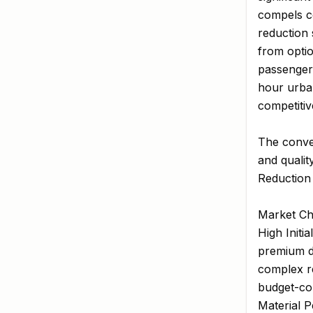
compels co
reduction 
from opti
passenger 
hour urban
competitive
The conve
and qualit
Reduction 
Market Ch
High Initi
premium da
complex re
budget-con
Material P