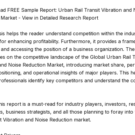
ad FREE Sample Report: Urban Rail Transit Vibration and 
 Market - View in Detailed Research Report
is helps the reader understand competition within the indu
 for enhancing profitability. Furthermore, it provides a fra
 and accessing the position of a business organization. The
es on the competitive landscape of the Global Urban Rail T
 and Noise Reduction Market, introducing market share, pe
sitioning, and operational insights of major players. This h
rofessionals identify key competitors and understand the c
this report is a must-read for industry players, investors, r
s, business strategists, and all those planning to foray int
it Vibration and Noise Reduction market.