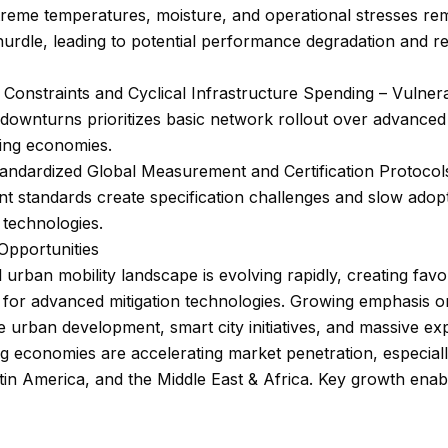
reme temperatures, moisture, and operational stresses re
hurdle, leading to potential performance degradation and r
Constraints and Cyclical Infrastructure Spending – Vulnerab
ownturns prioritizes basic network rollout over advanced 
ping economies.
andardized Global Measurement and Certification Protocol
nt standards create specification challenges and slow adop
 technologies.
Opportunities
 urban mobility landscape is evolving rapidly, creating fav
 for advanced mitigation technologies. Growing emphasis o
e urban development, smart city initiatives, and massive e
g economies are accelerating market penetration, especiall
atin America, and the Middle East & Africa. Key growth enab