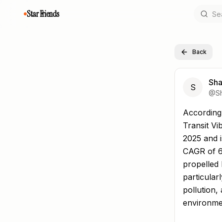
Star Friends
Back
Sha
S
@
S
According 
According 
Transit Vi
2025 and i
CAGR of 6
propelled 
particular
pollution
environme