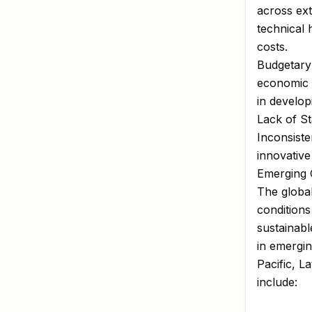
across ext
technical 
costs.
Budgetary 
economic d
in develo
Lack of St
Inconsiste
innovative
Emerging 
The global
conditions
sustainabl
in emergin
Pacific, L
include: