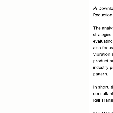
📥 Downlo
Reduction
The analys
strategies
evaluating
also focus
Vibration
product po
industry p
pattern.
In short, 
consultant
Rail Trans