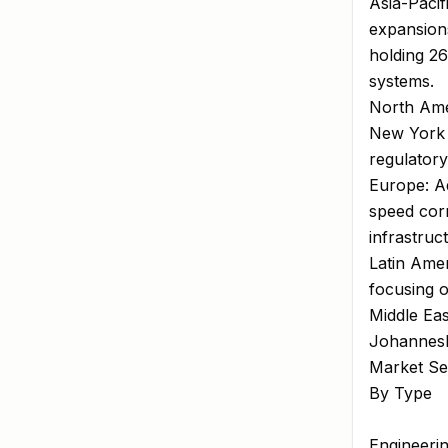
Asia-Pacif
expansions
holding 26
systems.
North Amer
New York 
regulator
Europe: Ad
speed corr
infrastruc
Latin Ame
focusing o
Middle Eas
Johannesbu
Market Se
By Type
Engineeri