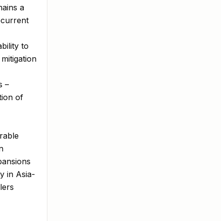
mains a
ecurrent
ility to
mitigation
s –
tion of
orable
n
xpansions
y in Asia-
lers