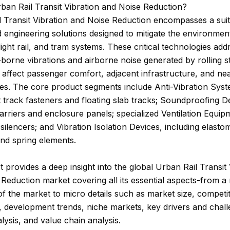
ban Rail Transit Vibration and Noise Reduction?
 Transit Vibration and Noise Reduction encompasses a suit
d engineering solutions designed to mitigate the environmen
light rail, and tram systems. These critical technologies add
-borne vibrations and airborne noise generated by rolling s
affect passenger comfort, adjacent infrastructure, and ne
es. The core product segments include Anti-Vibration Sys
nt track fasteners and floating slab tracks; Soundproofing De
arriers and enclosure panels; specialized Ventilation Equip
 silencers; and Vibration Isolation Devices, including elasto
nd spring elements.
t provides a deep insight into the global Urban Rail Transit 
Reduction market covering all its essential aspects-from 
f the market to micro details such as market size, competit
 development trends, niche markets, key drivers and chall
sis, and value chain analysis.