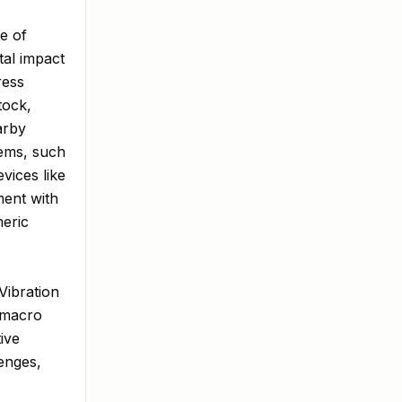
e of
tal impact
ress
tock,
arby
tems, such
vices like
ment with
meric
Vibration
a macro
ive
enges,