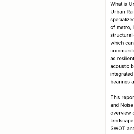
What is Ur
Urban Rail
specialize
of metro, 
structural
which can 
communiti
as resilie
acoustic b
integrated
bearings a
This repor
and Noise 
overview o
landscape,
SWOT analy