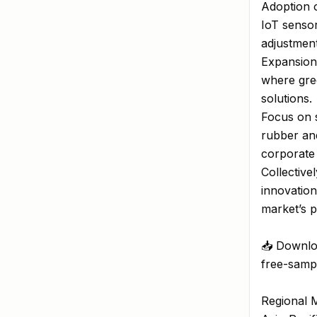
Adoption o
IoT sensor
adjustment
Expansion
where gree
solutions.
Focus on s
rubber and
corporate 
Collective
innovation
market’s p
📥 Downlo
free-sampl
Regional M