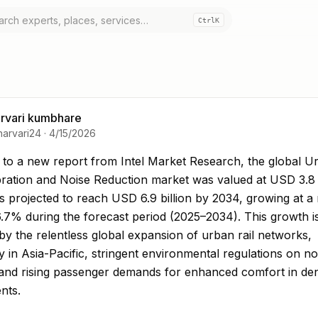
Ctrl
K
rvari kumbhare
harvari24
·
4/15/2026
to a new report from Intel Market Research, the gl
to a new report from Intel Market Research, the global Ur
bration and Noise Reduction market was valued at USD 3.8 b
s projected to reach USD 6.9 billion by 2034, growing at a
.7% during the forecast period (2025–2034). This growth i
by the relentless global expansion of urban rail networks,
ly in Asia-Pacific, stringent environmental regulations on no
, and rising passenger demands for enhanced comfort in d
nts.