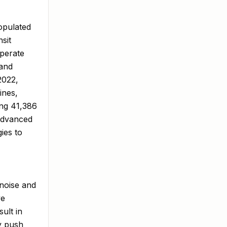
opulated
nsit
operate
 and
2022,
ines,
ing 41,386
 advanced
ies to
 noise and
ve
ult in
ry push