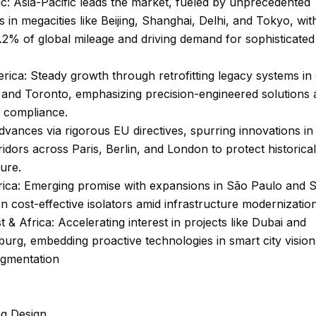
ic: Asia-Pacific leads the market, fueled by unprecedented
 in megacities like Beijing, Shanghai, Delhi, and Tokyo, wit
.2% of global mileage and driving demand for sophisticate
ica: Steady growth through retrofitting legacy systems in ci
and Toronto, emphasizing precision-engineered solutions 
y compliance.
vances via rigorous EU directives, spurring innovations in
idors across Paris, Berlin, and London to protect historical
ture.
rica: Emerging promise with expansions in São Paulo and S
n cost-effective isolators amid infrastructure modernization
t & Africa: Accelerating interest in projects like Dubai and
rg, embedding proactive technologies in smart city vision
gmentation
ng Design