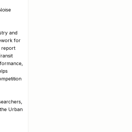
Noise
stry and
mework for
 report
ransit
rformance,
elps
ompetition
esearchers,
o the Urban