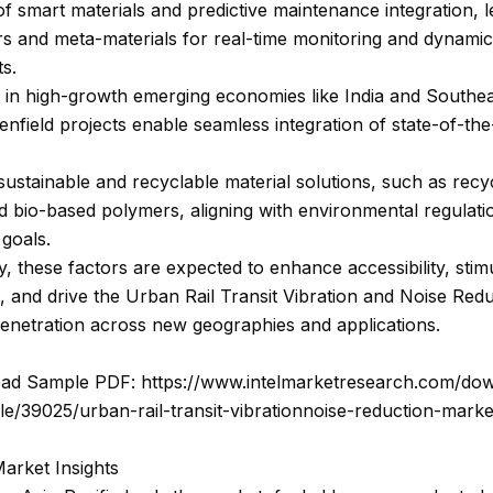
f smart materials and predictive maintenance integration, 
s and meta-materials for real-time monitoring and dynamic
s.
 in high-growth emerging economies like India and Southea
nfield projects enable seamless integration of state-of-the
ustainable and recyclable material solutions, such as recy
 bio-based polymers, aligning with environmental regulati
goals.
ly, these factors are expected to enhance accessibility, stim
, and drive the Urban Rail Transit Vibration and Noise Red
enetration across new geographies and applications.
ad Sample PDF: https://www.intelmarketresearch.com/do
e/39025/urban-rail-transit-vibrationnoise-reduction-marke
arket Insights