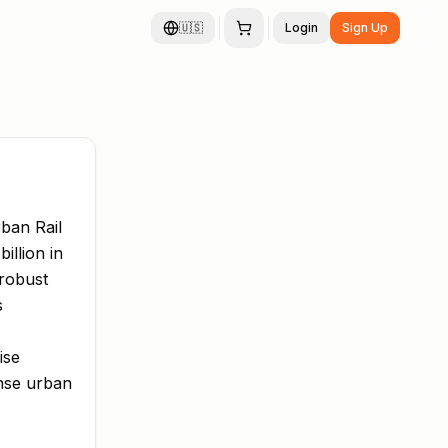
🇺🇸
Login
Sign Up
ban Rail
illion in
 robust
s
ise
ense urban