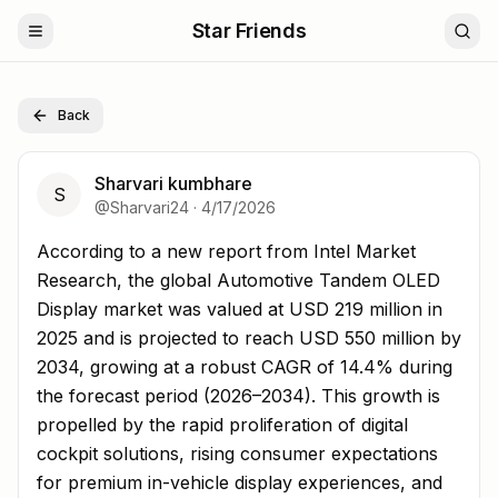
Star Friends
Back
Sharvari kumbhare
S
@
Sharvari24
·
4/17/2026
According to a new report from Intel Market Research, t
According to a new report from Intel Market
Research, the global Automotive Tandem OLED
Display market was valued at USD 219 million in
2025 and is projected to reach USD 550 million by
2034, growing at a robust CAGR of 14.4% during
the forecast period (2026–2034). This growth is
propelled by the rapid proliferation of digital
cockpit solutions, rising consumer expectations
for premium in-vehicle display experiences, and