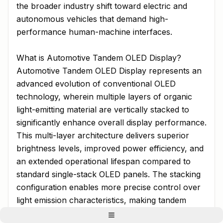
the broader industry shift toward electric and
autonomous vehicles that demand high-
performance human-machine interfaces.
What is Automotive Tandem OLED Display?
Automotive Tandem OLED Display represents an
advanced evolution of conventional OLED
technology, wherein multiple layers of organic
light-emitting material are vertically stacked to
significantly enhance overall display performance.
This multi-layer architecture delivers superior
brightness levels, improved power efficiency, and
an extended operational lifespan compared to
standard single-stack OLED panels. The stacking
configuration enables more precise control over
light emission characteristics, making tandem
OLEDs particularly well-suited for automotive