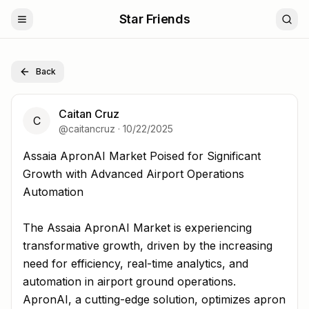
Star Friends
Back
Caitan Cruz
C
@
caitancruz
·
10/22/2025
Assaia ApronAI Market Poised for Significant Growth wi
Assaia ApronAI Market Poised for Significant
Growth with Advanced Airport Operations
Automation
The Assaia ApronAI Market is experiencing
transformative growth, driven by the increasing
need for efficiency, real-time analytics, and
automation in airport ground operations.
ApronAI, a cutting-edge solution, optimizes apron