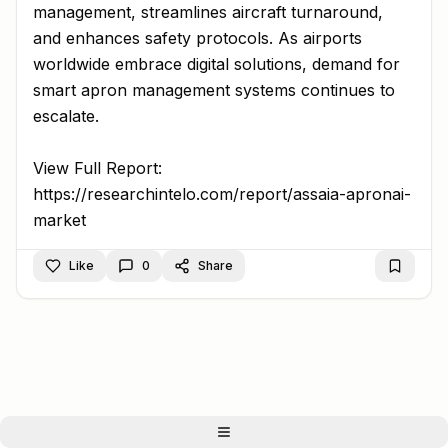
management, streamlines aircraft turnaround,
and enhances safety protocols. As airports
worldwide embrace digital solutions, demand for
smart apron management systems continues to
escalate.
View Full Report:
https://researchintelo.com/report/assaia-apronai-
market
Like
0
Share