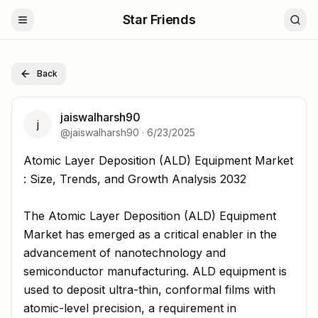
Star Friends
Back
jaiswalharsh90
j
@
jaiswalharsh90
·
6/23/2025
Atomic Layer Deposition (ALD) Equipment Market : Size,
Atomic Layer Deposition (ALD) Equipment Market
: Size, Trends, and Growth Analysis 2032
The Atomic Layer Deposition (ALD) Equipment
Market has emerged as a critical enabler in the
advancement of nanotechnology and
semiconductor manufacturing. ALD equipment is
used to deposit ultra-thin, conformal films with
atomic-level precision, a requirement in