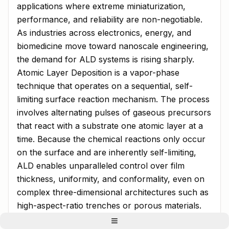
applications where extreme miniaturization,
performance, and reliability are non-negotiable.
As industries across electronics, energy, and
biomedicine move toward nanoscale engineering,
the demand for ALD systems is rising sharply.
Atomic Layer Deposition is a vapor-phase
technique that operates on a sequential, self-
limiting surface reaction mechanism. The process
involves alternating pulses of gaseous precursors
that react with a substrate one atomic layer at a
time. Because the chemical reactions only occur
on the surface and are inherently self-limiting,
ALD enables unparalleled control over film
thickness, uniformity, and conformality, even on
complex three-dimensional architectures such as
high-aspect-ratio trenches or porous materials.
Market Overview