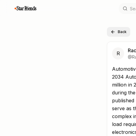
Star Friends
Back
Rac
R
@
R
Automotive
Automotiv
2034 Auto
million in
during the
published
serve as t
complex in
load requ
electronic