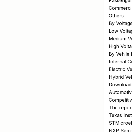
Passenger
Commercia
Others
By Voltag
Low Volta
Medium Vo
High Volt
By Vehile 
Internal 
Electric V
Hybrid Veh
Download
Automotiv
Competiti
The report
Texas Inst
STMicroel
NXP Semic