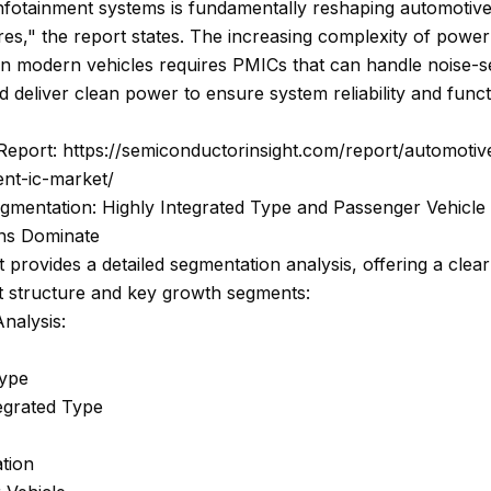
nfotainment systems is fundamentally reshaping automotiv
res," the report states. The increasing complexity of power
n modern vehicles requires PMICs that can handle noise-se
nd deliver clean power to ensure system reliability and funct
 Report: https://semiconductorinsight.com/report/automoti
t-ic-market/
gmentation: Highly Integrated Type and Passenger Vehicle
ons Dominate
 provides a detailed segmentation analysis, offering a clear
t structure and key growth segments:
nalysis:
Type
egrated Type
tion