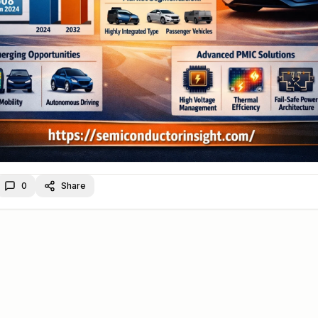
0
Share