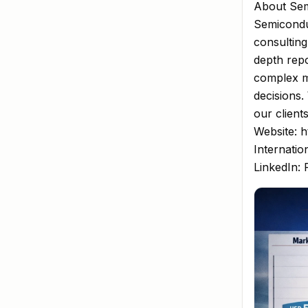
About Sem
Semiconduc
consulting
depth repo
complex m
decisions.
our client
Website: h
Internatio
LinkedIn: 