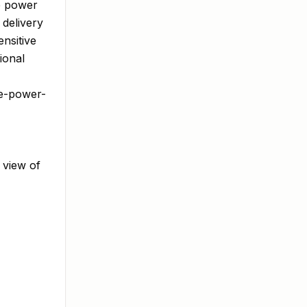
e power
 delivery
nsitive
ional
ve-power-
 view of