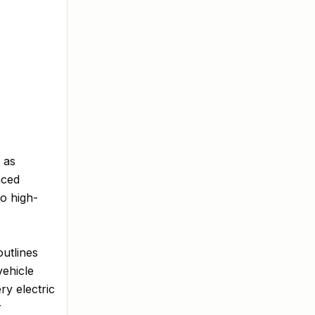
 as
nced
to high-
outlines
vehicle
ry electric
r