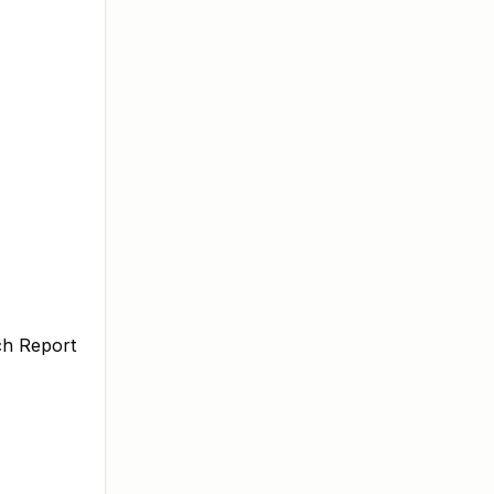
ch Report