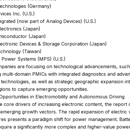
Technologies (Germany)
ices Inc. (U.S.)
grated (now part of Analog Devices) (U.S.)
lectronics (Japan)
iconductor (Japan)
lectronic Devices & Storage Corporation (Japan)
echnology (Taiwan)
c Power Systems (MPS) (U.S.)
panies are focusing on technological advancements, such
g multi-domain PMICs with integrated diagnostics and adva
technologies, as well as strategic geographic expansion in
ions to capture emerging opportunities.
Opportunities in Electromobility and Autonomous Driving
 core drivers of increasing electronic content, the report 
t emerging growth vectors. The rapid expansion of electric 
res presents a paradigm shift for power management. Batte
equire a significantly more complex and higher-value powe