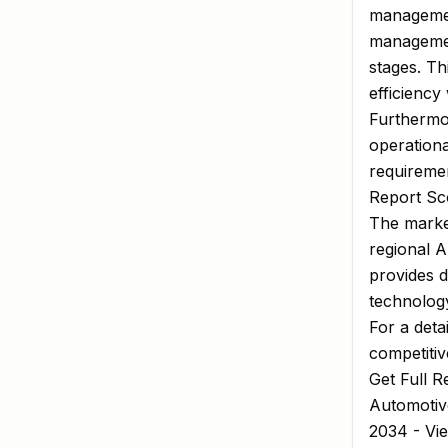
managemen
managemen
stages. Th
efficiency
Furthermo
operation
requireme
Report Sco
The market
regional 
provides d
technology
For a deta
competitiv
Get Full R
Automotiv
2034 - Vi