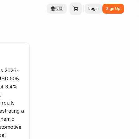
🇺🇸
Login
Sign Up
es 2026-
 USD 508
 of 3.4%
t
rcuits
estrating a
ynamic
utomotive
cal