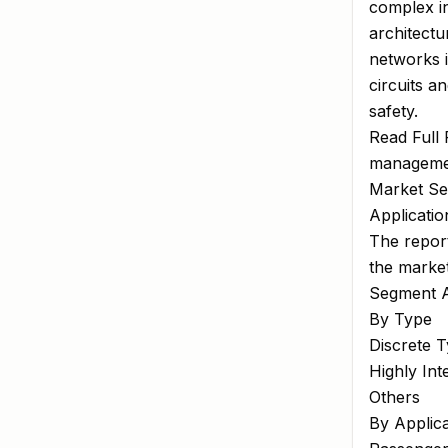
complex i
architectu
networks i
circuits a
safety.
Read Full
managemen
Market Se
Applicati
The report
the marke
Segment A
By Type
Discrete 
Highly Int
Others
By Applica