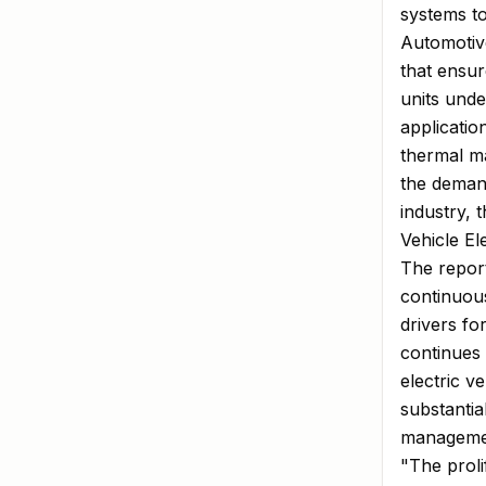
systems to
Automotiv
that ensur
units unde
applicatio
thermal m
the demand
industry, 
Vehicle El
The report 
continuou
drivers fo
continues t
electric v
substanti
managemen
"The proli