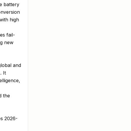
e battery
onversion
with high
s fail-
ng new
global and
 It
elligence,
d the
es 2026-