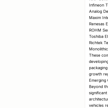
Infineon 
Analog Dev
Maxim Inte
Renesas E
ROHM Sem
Toshiba E
Richtek T
Monolithi
These com
developin
packaging 
growth reg
Emerging 
Beyond the
significan
architectu
vehicles r