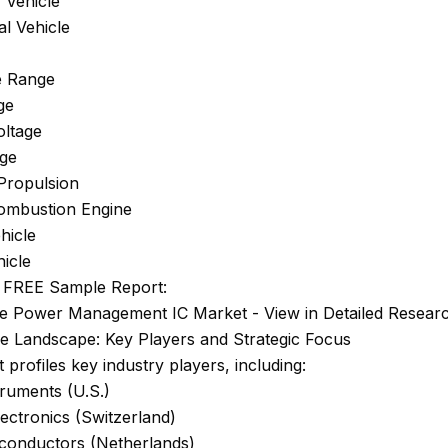
 Vehicle
l Vehicle
e Range
ge
ltage
age
Propulsion
Combustion Engine
ehicle
icle
 FREE Sample Report:
e Power Management IC Market - View in Detailed Resear
ve Landscape: Key Players and Strategic Focus
 profiles key industry players, including:
ruments (U.S.)
ectronics (Switzerland)
onductors (Netherlands)