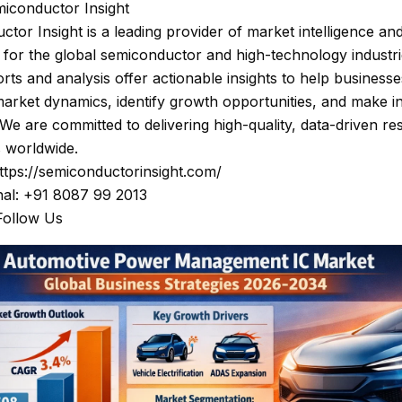
iconductor Insight
tor Insight is a leading provider of market intelligence and
 for the global semiconductor and high-technology industri
rts and analysis offer actionable insights to help businesse
arket dynamics, identify growth opportunities, and make 
 We are committed to delivering high-quality, data-driven re
s worldwide.
ttps://semiconductorinsight.com/
nal: +91 8087 99 2013
Follow Us