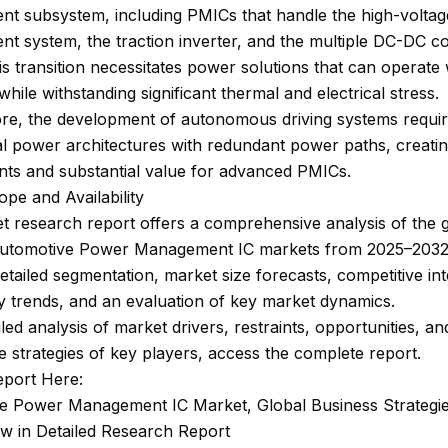
t subsystem, including PMICs that handle the high-voltag
t system, the traction inverter, and the multiple DC-DC c
is transition necessitates power solutions that can operate 
 while withstanding significant thermal and electrical stress.
re, the development of autonomous driving systems require
al power architectures with redundant power paths, creati
nts and substantial value for advanced PMICs.
pe and Availability
 research report offers a comprehensive analysis of the 
Automotive Power Management IC markets from 2025–2032.
etailed segmentation, market size forecasts, competitive int
 trends, and an evaluation of key market dynamics.
iled analysis of market drivers, restraints, opportunities, an
e strategies of key players, access the complete report.
eport Here:
e Power Management IC Market, Global Business Strategi
ew in Detailed Research Report