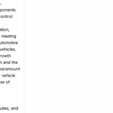
.
mponents
control
ation,
 meeting
automotive
vehicles.
Growth
on and the
 paramount
 vehicle
ise of
uites, and