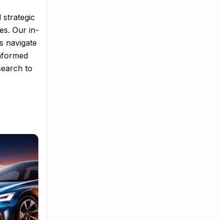
 strategic
es. Our in-
s navigate
informed
search to