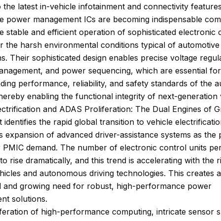
 the latest in-vehicle infotainment and connectivity features
e power management ICs are becoming indispensable co
e stable and efficient operation of sophisticated electronic 
r the harsh environmental conditions typical of automotive
ns. Their sophisticated design enables precise voltage regul
anagement, and power sequencing, which are essential for
ing performance, reliability, and safety standards of the 
thereby enabling the functional integrity of next-generation 
ectrification and ADAS Proliferation: The Dual Engines of 
identifies the rapid global transition to vehicle electrificati
s expansion of advanced driver-assistance systems as the
r PMIC demand. The number of electronic control units per
o rise dramatically, and this trend is accelerating with the r
ehicles and autonomous driving technologies. This creates a
al and growing need for robust, high-performance power
t solutions.
feration of high-performance computing, intricate sensor s