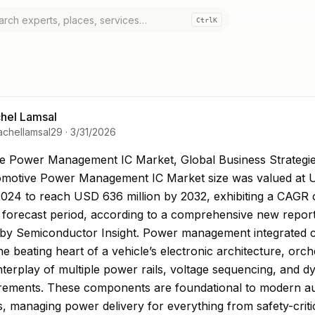
Ctrl
K
hel Lamsal
achellamsal29
·
3/31/2026
 Power Management IC Market, Global Business Strat
e Power Management IC Market, Global Business Strategi
motive Power Management IC Market size was valued at
 2024 to reach USD 636 million by 2032, exhibiting a CAGR
 forecast period, according to a comprehensive new repor
 by Semiconductor Insight. Power management integrated ci
he beating heart of a vehicle’s electronic architecture, orch
terplay of multiple power rails, voltage sequencing, and d
irements. These components are foundational to modern a
s, managing power delivery for everything from safety-criti