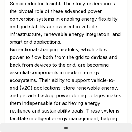
Semiconductor Insight. The study underscores
the pivotal role of these advanced power
conversion systems in enabling energy flexibility
and grid stability across electric vehicle
infrastructure, renewable energy integration, and
smart grid applications.
Bidirectional charging modules, which allow
power to flow both from the grid to devices and
back from devices to the grid, are becoming
essential components in modern energy
ecosystems. Their ability to support vehicle-to-
grid (V2G) applications, store renewable energy,
and provide backup power during outages makes
them indispensable for achieving energy
resilience and sustainability goals. These systems
facilitate intelligent energy management, helping
to balance supply and demand while reducing