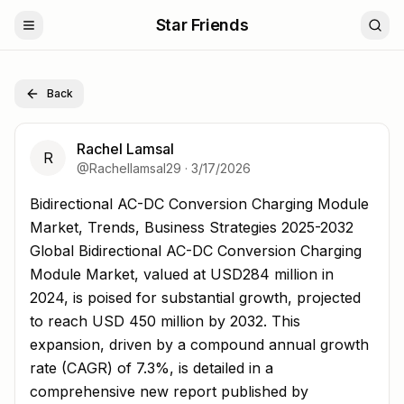
Star Friends
Back
Rachel Lamsal
R
@
Rachellamsal29
·
3/17/2026
Bidirectional AC-DC Conversion Charging Module Market
Bidirectional AC-DC Conversion Charging Module
Market, Trends, Business Strategies 2025-2032
Global Bidirectional AC-DC Conversion Charging
Module Market, valued at USD284 million in
2024, is poised for substantial growth, projected
to reach USD 450 million by 2032. This
expansion, driven by a compound annual growth
rate (CAGR) of 7.3%, is detailed in a
comprehensive new report published by