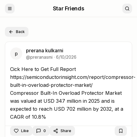
Star Friends
Back
prerana kulkarni
p
@
preranasmi
·
6/10/2026
Cick Here to Get Full Report https://semiconductorinsigh
Cick Here to Get Full Report
https://semiconductorinsight.com/report/compressor-
built-in-overload-protector-market/
Compressor Built-In Overload Protector Market
was valued at USD 347 million in 2025 and is
expected to reach USD 702 million by 2032, at a
CAGR of 10.8%
Like
0
Share