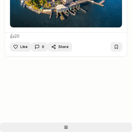
👍
20
Like
0
Share