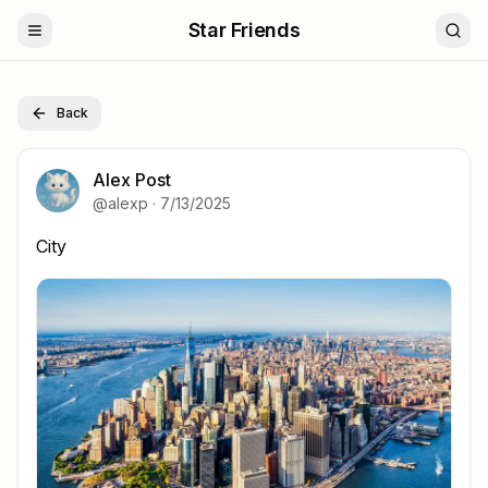
Star Friends
Back
Alex Post
@
alexp
·
7/13/2025
City
City