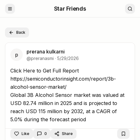
Star Friends
Back
prerana kulkarni
p
@
preranasmi
·
5/29/2026
Click Here to Get Full Report https://semiconductorinsigh
Click Here to Get Full Report
https://semiconductorinsight.com/report/3b-
alcohol-sensor-market/
Global 3B Alcohol Sensor market was valued at
USD 82.74 million in 2025 and is projected to
reach USD 115 million by 2032, at a CAGR of
5.0% during the forecast period
Like
0
Share