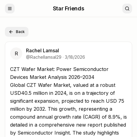
Star Friends
Back
Rachel Lamsal
R
@
Rachellamsal29
·
3/18/2026
CZT Wafer Market: Power Semiconductor Devices Marke
CZT Wafer Market: Power Semiconductor
Devices Market Analysis 2026–2034
Global CZT Wafer Market, valued at a robust
USD40.5 million in 2024, is on a trajectory of
significant expansion, projected to reach USD 75
million by 2032. This growth, representing a
compound annual growth rate (CAGR) of 8.9%, is
detailed in a comprehensive new report published
by Semiconductor Insight. The study highlights