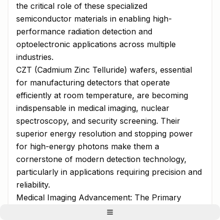
the critical role of these specialized
semiconductor materials in enabling high-
performance radiation detection and
optoelectronic applications across multiple
industries.
CZT (Cadmium Zinc Telluride) wafers, essential
for manufacturing detectors that operate
efficiently at room temperature, are becoming
indispensable in medical imaging, nuclear
spectroscopy, and security screening. Their
superior energy resolution and stopping power
for high-energy photons make them a
cornerstone of modern detection technology,
particularly in applications requiring precision and
reliability.
Medical Imaging Advancement: The Primary
Growth Engine