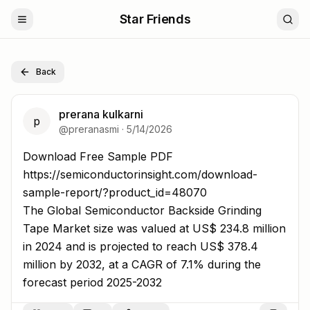
Star Friends
Back
prerana kulkarni
p
@
preranasmi
·
5/14/2026
Download Free Sample PDF https://semiconductorinsigh
Download Free Sample PDF
https://semiconductorinsight.com/download-
sample-report/?product_id=48070
The Global Semiconductor Backside Grinding
Tape Market size was valued at US$ 234.8 million
in 2024 and is projected to reach US$ 378.4
million by 2032, at a CAGR of 7.1% during the