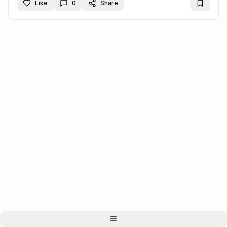
Like
0
Share