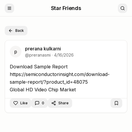
Star Friends
Back
prerana kulkarni
p
@
preranasmi
·
4/16/2026
Download Sample Report https://semiconductorinsight
Download Sample Report
https://semiconductorinsight.com/download-
sample-report/?product_id=48075
Global HD Video Chip Market
Like
0
Share