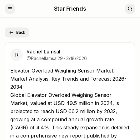
Star Friends
Back
Rachel Lamsal
R
@
Rachellamsal29
·
3/18/2026
Elevator Overload Weighing Sensor Market: Market Analy
Elevator Overload Weighing Sensor Market:
Market Analysis, Key Trends and Forecast 2026-
2034
Global Elevator Overload Weighing Sensor
Market, valued at USD 49.5 million in 2024, is
projected to reach USD 66.2 million by 2032,
growing at a compound annual growth rate
(CAGR) of 4.4%. This steady expansion is detailed
in a comprehensive new report published by