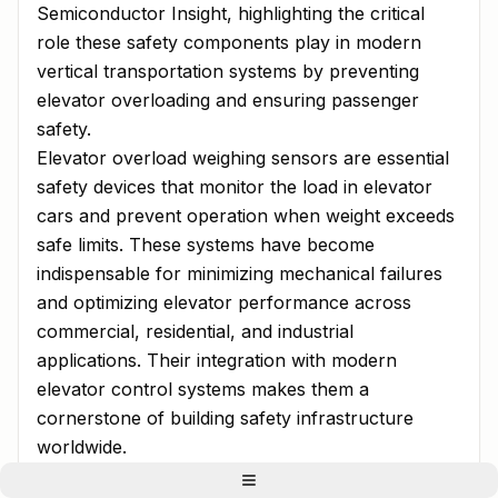
Semiconductor Insight, highlighting the critical
role these safety components play in modern
vertical transportation systems by preventing
elevator overloading and ensuring passenger
safety.
Elevator overload weighing sensors are essential
safety devices that monitor the load in elevator
cars and prevent operation when weight exceeds
safe limits. These systems have become
indispensable for minimizing mechanical failures
and optimizing elevator performance across
commercial, residential, and industrial
applications. Their integration with modern
elevator control systems makes them a
cornerstone of building safety infrastructure
worldwide.
Urbanization and High-Rise Construction: Primary