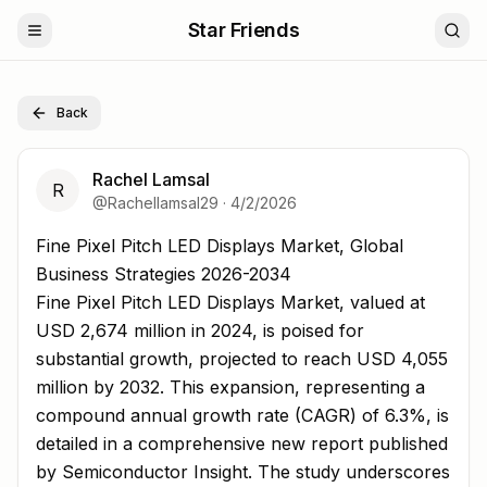
Star Friends
Back
Rachel Lamsal
R
@
Rachellamsal29
·
4/2/2026
Fine Pixel Pitch LED Displays Market, Global Business St
Fine Pixel Pitch LED Displays Market, Global
Business Strategies 2026-2034
Fine Pixel Pitch LED Displays Market, valued at
USD 2,674 million in 2024, is poised for
substantial growth, projected to reach USD 4,055
million by 2032. This expansion, representing a
compound annual growth rate (CAGR) of 6.3%, is
detailed in a comprehensive new report published
by Semiconductor Insight. The study underscores