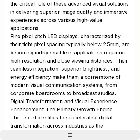
the critical role of these advanced visual solutions
in delivering superior image quality and immersive
experiences across various high-value
applications.
Fine pixel pitch LED displays, characterized by
their tight pixel spacing typically below 2.5mm, are
becoming indispensable in applications requiring
high resolution and close viewing distances. Their
seamless integration, superior brightness, and
energy efficiency make them a cornerstone of
modern visual communication systems, from
corporate boardrooms to broadcast studios.
Digital Transformation and Visual Experience
Enhancement: The Primary Growth Engine
The report identifies the accelerating digital
transformation across industries as the
paramount driver for fine pixel pitch LED display