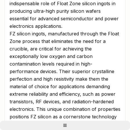
indispensable role of Float Zone silicon ingots in
producing ultra-high purity silicon wafers
essential for advanced semiconductor and power
electronics applications.
FZ silicon ingots, manufactured through the Float
Zone process that eliminates the need for a
crucible, are critical for achieving the
exceptionally low oxygen and carbon
contamination levels required in high-
performance devices. Their superior crystalline
perfection and high resistivity make them the
material of choice for applications demanding
extreme reliability and efficiency, such as power
transistors, RF devices, and radiation-hardened
electronics. This unique combination of properties
positions FZ silicon as a cornerstone technology
for next-generation electronic systems.