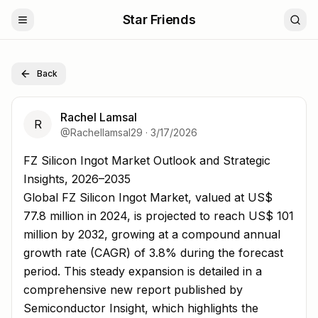
Star Friends
Back
Rachel Lamsal
R
@
Rachellamsal29
·
3/17/2026
FZ Silicon Ingot Market Outlook and Strategic Insights, 
FZ Silicon Ingot Market Outlook and Strategic
Insights, 2026–2035
Global FZ Silicon Ingot Market, valued at US$
77.8 million in 2024, is projected to reach US$ 101
million by 2032, growing at a compound annual
growth rate (CAGR) of 3.8% during the forecast
period. This steady expansion is detailed in a
comprehensive new report published by
Semiconductor Insight, which highlights the