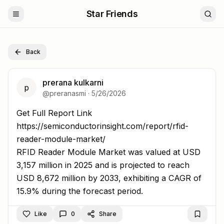
Star Friends
Back
prerana kulkarni
p
@
preranasmi
·
5/26/2026
Get Full Report Link https://semiconductorinsight.com/re
Get Full Report Link
https://semiconductorinsight.com/report/rfid-
reader-module-market/
RFID Reader Module Market was valued at USD
3,157 million in 2025 and is projected to reach
USD 8,672 million by 2033, exhibiting a CAGR of
15.9% during the forecast period.
Like
0
Share