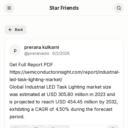
Star Friends
Back
prerana kulkarni
p
@
preranasmi
·
6/2/2026
Get Full Report PDF https://semiconductorinsight.com/re
Get Full Report PDF
https://semiconductorinsight.com/report/industrial-
led-task-lighting-market/
Global Industrial LED Task Lighting market size
was estimated at USD 305.80 million in 2023 and
is projected to reach USD 454.45 million by 2032,
exhibiting a CAGR of 4.50% during the forecast
period.