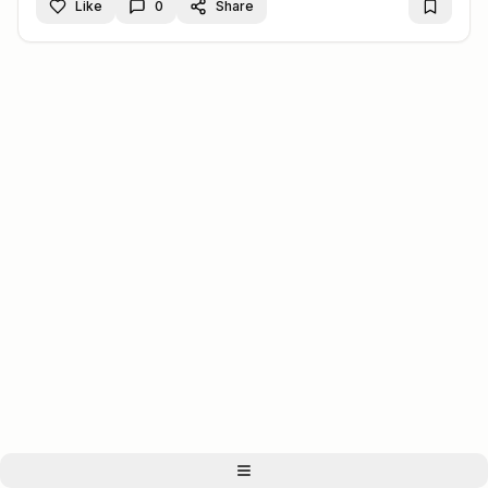
Like
0
Share