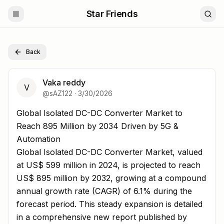
Star Friends
Back
Vaka reddy
V
@
sAZ122
·
3/30/2026
Global Isolated DC-DC Converter Market to Reach 895 Mi
Global Isolated DC-DC Converter Market to
Reach 895 Million by 2034 Driven by 5G &
Automation
Global Isolated DC-DC Converter Market, valued
at US$ 599 million in 2024, is projected to reach
US$ 895 million by 2032, growing at a compound
annual growth rate (CAGR) of 6.1% during the
forecast period. This steady expansion is detailed
in a comprehensive new report published by