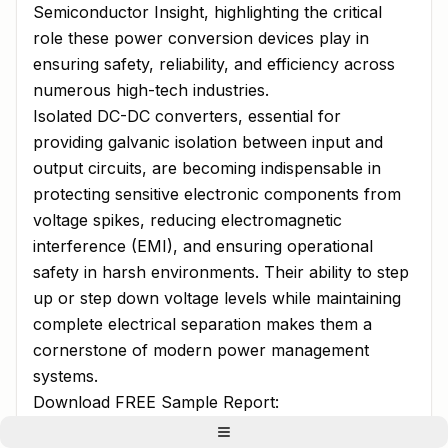
Semiconductor Insight, highlighting the critical
role these power conversion devices play in
ensuring safety, reliability, and efficiency across
numerous high-tech industries.
Isolated DC-DC converters, essential for
providing galvanic isolation between input and
output circuits, are becoming indispensable in
protecting sensitive electronic components from
voltage spikes, reducing electromagnetic
interference (EMI), and ensuring operational
safety in harsh environments. Their ability to step
up or step down voltage levels while maintaining
complete electrical separation makes them a
cornerstone of modern power management
systems.
Download FREE Sample Report:
Isolated DC-DC Converter Market - View in