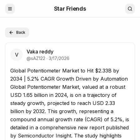
Star Friends
Back
Vaka reddy
V
@
sAZ122
·
3/17/2026
Global Potentiometer Market to Hit $2.33B by 2034 | 5
Global Potentiometer Market to Hit $2.33B by
2034 | 5.2% CAGR Growth Driven by Automation
Global Potentiometer Market, valued at a robust
USD 1.65 billion in 2024, is on a trajectory of
steady growth, projected to reach USD 2.33
billion by 2032. This growth, representing a
compound annual growth rate (CAGR) of 5.2%, is
detailed in a comprehensive new report published
by Semiconductor Insight. The study highlights