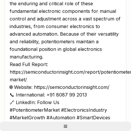
the enduring and critical role of these
fundamental electronic components for manual
control and adjustment across a vast spectrum of
industries, from consumer electronics to
advanced automation. Because of their versatility
and reliability, potentiometers maintain a
foundational position in global electronics
manufacturing.
Read Full Report:
https://semiconductorinsight.com/report/potentiomete
market/
🌐 Website: https://semiconductorinsight.com/
📞 International: +91 8087 99 2013
🔗 LinkedIn: Follow Us
#PotentiometerMarket #ElectronicsIndustry
#MarketGrowth #Automation #SmartDevices
#IndustrialAutomation #ConsumerElectronics