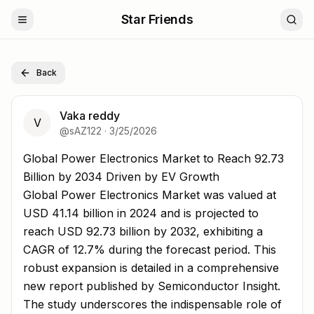
Star Friends
Back
Vaka reddy
V
@
sAZ122
·
3/25/2026
Global Power Electronics Market to Reach 92.73 Billion 
Global Power Electronics Market to Reach 92.73
Billion by 2034 Driven by EV Growth
Global Power Electronics Market was valued at
USD 41.14 billion in 2024 and is projected to
reach USD 92.73 billion by 2032, exhibiting a
CAGR of 12.7% during the forecast period. This
robust expansion is detailed in a comprehensive
new report published by Semiconductor Insight.
The study underscores the indispensable role of