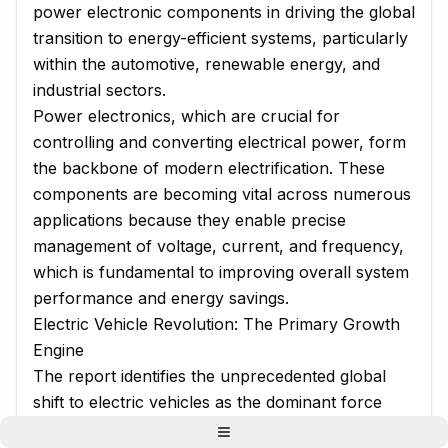
power electronic components in driving the global
transition to energy-efficient systems, particularly
within the automotive, renewable energy, and
industrial sectors.
Power electronics, which are crucial for
controlling and converting electrical power, form
the backbone of modern electrification. These
components are becoming vital across numerous
applications because they enable precise
management of voltage, current, and frequency,
which is fundamental to improving overall system
performance and energy savings.
Electric Vehicle Revolution: The Primary Growth
Engine
The report identifies the unprecedented global
shift to electric vehicles as the dominant force
propelling the power electronics market. The