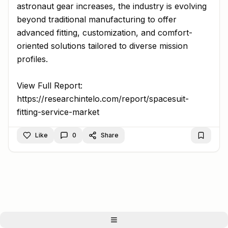
astronaut gear increases, the industry is evolving
beyond traditional manufacturing to offer
advanced fitting, customization, and comfort-
oriented solutions tailored to diverse mission
profiles.
View Full Report:
https://researchintelo.com/report/spacesuit-
fitting-service-market
Like
0
Share