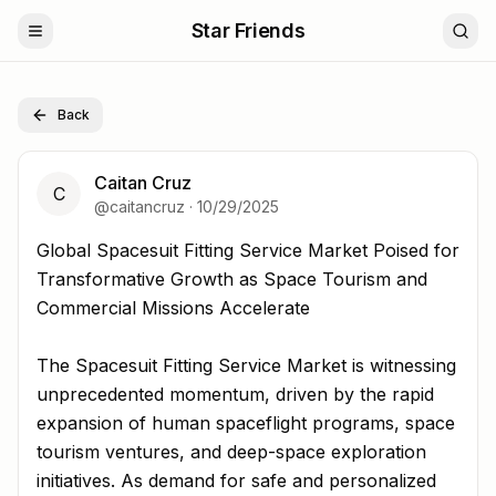
Star Friends
Back
Caitan Cruz
C
@
caitancruz
·
10/29/2025
Global Spacesuit Fitting Service Market Poised for Tran
Global Spacesuit Fitting Service Market Poised for
Transformative Growth as Space Tourism and
Commercial Missions Accelerate
The Spacesuit Fitting Service Market is witnessing
unprecedented momentum, driven by the rapid
expansion of human spaceflight programs, space
tourism ventures, and deep-space exploration
initiatives. As demand for safe and personalized