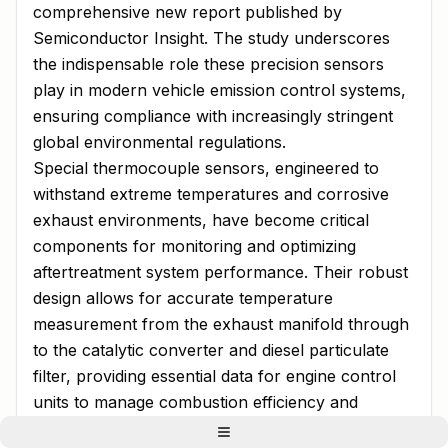
comprehensive new report published by
Semiconductor Insight. The study underscores
the indispensable role these precision sensors
play in modern vehicle emission control systems,
ensuring compliance with increasingly stringent
global environmental regulations.
Special thermocouple sensors, engineered to
withstand extreme temperatures and corrosive
exhaust environments, have become critical
components for monitoring and optimizing
aftertreatment system performance. Their robust
design allows for accurate temperature
measurement from the exhaust manifold through
to the catalytic converter and diesel particulate
filter, providing essential data for engine control
units to manage combustion efficiency and
reduce harmful emissions. As automotive