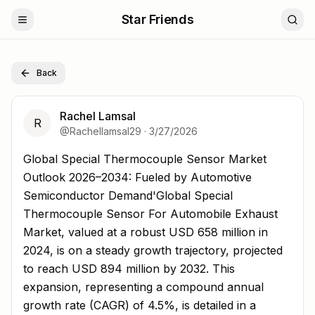
Star Friends
Back
Rachel Lamsal
R
@
Rachellamsal29
·
3/27/2026
Global Special Thermocouple Sensor Market Outlook 2
Global Special Thermocouple Sensor Market
Outlook 2026–2034: Fueled by Automotive
Semiconductor Demand'Global Special
Thermocouple Sensor For Automobile Exhaust
Market, valued at a robust USD 658 million in
2024, is on a steady growth trajectory, projected
to reach USD 894 million by 2032. This
expansion, representing a compound annual
growth rate (CAGR) of 4.5%, is detailed in a