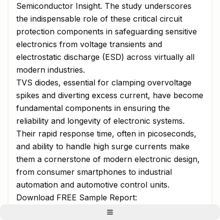
Semiconductor Insight. The study underscores
the indispensable role of these critical circuit
protection components in safeguarding sensitive
electronics from voltage transients and
electrostatic discharge (ESD) across virtually all
modern industries.
TVS diodes, essential for clamping overvoltage
spikes and diverting excess current, have become
fundamental components in ensuring the
reliability and longevity of electronic systems.
Their rapid response time, often in picoseconds,
and ability to handle high surge currents make
them a cornerstone of modern electronic design,
from consumer smartphones to industrial
automation and automotive control units.
Download FREE Sample Report:
Transient Voltage Suppressor (TVS) Diodes