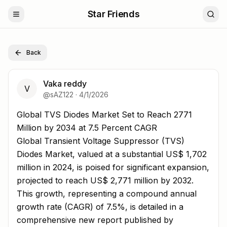
Star Friends
Back
Vaka reddy
V
@
sAZ122
·
4/1/2026
Global TVS Diodes Market Set to Reach 2771 Million by
Global TVS Diodes Market Set to Reach 2771
Million by 2034 at 7.5 Percent CAGR
Global Transient Voltage Suppressor (TVS)
Diodes Market, valued at a substantial US$ 1,702
million in 2024, is poised for significant expansion,
projected to reach US$ 2,771 million by 2032.
This growth, representing a compound annual
growth rate (CAGR) of 7.5%, is detailed in a
comprehensive new report published by