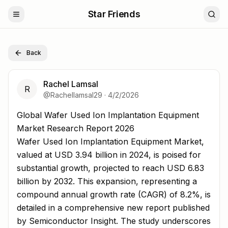
Star Friends
Back
Rachel Lamsal
R
@
Rachellamsal29
·
4/2/2026
Global Wafer Used Ion Implantation Equipment Market 
Global Wafer Used Ion Implantation Equipment
Market Research Report 2026
Wafer Used Ion Implantation Equipment Market,
valued at USD 3.94 billion in 2024, is poised for
substantial growth, projected to reach USD 6.83
billion by 2032. This expansion, representing a
compound annual growth rate (CAGR) of 8.2%, is
detailed in a comprehensive new report published
by Semiconductor Insight. The study underscores