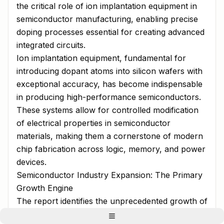
the critical role of ion implantation equipment in
semiconductor manufacturing, enabling precise
doping processes essential for creating advanced
integrated circuits.
Ion implantation equipment, fundamental for
introducing dopant atoms into silicon wafers with
exceptional accuracy, has become indispensable
in producing high-performance semiconductors.
These systems allow for controlled modification
of electrical properties in semiconductor
materials, making them a cornerstone of modern
chip fabrication across logic, memory, and power
devices.
Semiconductor Industry Expansion: The Primary
Growth Engine
The report identifies the unprecedented growth of
the global semiconductor industry as the