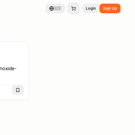
🇺🇸
Login
Sign Up
noxide-