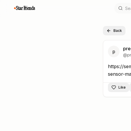
Star Friends
Back
pre
p
@
p
https://se
https://s
Like