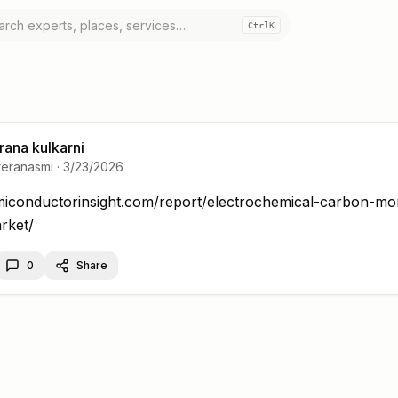
Ctrl
K
rana kulkarni
reranasmi
·
3/23/2026
miconductorinsight.com/report/electrochemical-carb
emiconductorinsight.com/report/electrochemical-carbon-mo
0
Share