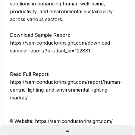
solutions in enhancing human well-being,
productivity, and environmental sustainability
across various sectors.
Download Sample Report:
https://semiconductorinsight.com/download-
sample-report/?product_id=122881
Read Full Report:
https://semiconductorinsight.com/report/human-
centric-lighting-and-environmental-lighting-
market/
🌐 Website: https://semiconductorinsight.com/
📞 International: +91 8087 99 2013