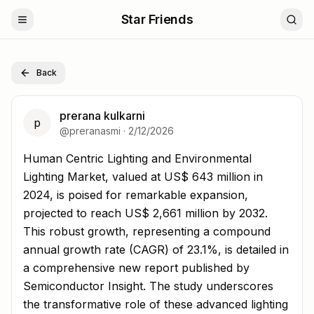
Star Friends
Back
prerana kulkarni
p
@
preranasmi
·
2/12/2026
Human Centric Lighting and Environmental Lighting Mark
Human Centric Lighting and Environmental
Lighting Market, valued at US$ 643 million in
2024, is poised for remarkable expansion,
projected to reach US$ 2,661 million by 2032.
This robust growth, representing a compound
annual growth rate (CAGR) of 23.1%, is detailed in
a comprehensive new report published by
Semiconductor Insight. The study underscores
the transformative role of these advanced lighting