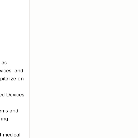
 as
vices, and
pitalize on
ted Devices
tems and
ring
t medical