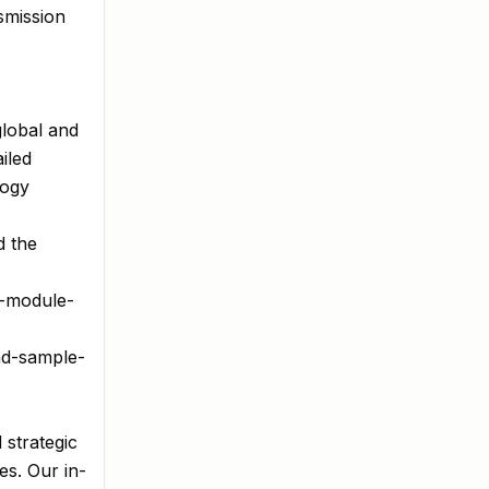
smission
global and
iled
logy
d the
f-module-
ad-sample-
 strategic
es. Our in-