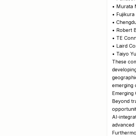
• Murata 
• Fujikura
• Chengdu
• Robert
• TE Conne
• Laird Co
• Taiyo Yu
These com
developin
geographic
emerging o
Emerging O
Beyond tra
opportunit
AI-integra
advanced w
Furthermor