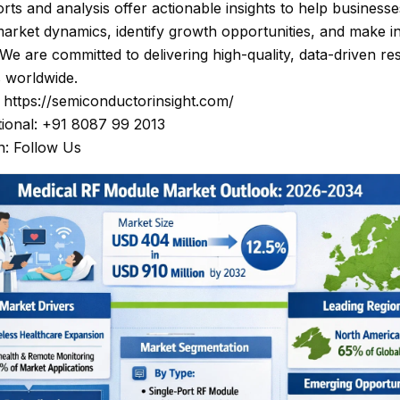
rts and analysis offer actionable insights to help businesse
arket dynamics, identify growth opportunities, and make 
 We are committed to delivering high-quality, data-driven re
s worldwide.
: https://semiconductorinsight.com/
tional: +91 8087 99 2013