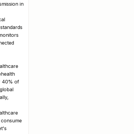
smission in
cal
 standards
monitors
nected
ealthcare
ehealth
y 40% of
 global
lly,
althcare
r consume
t's