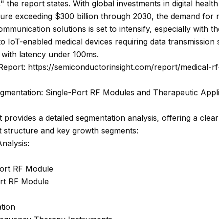
 the report states. With global investments in digital health
ture exceeding $300 billion through 2030, the demand for r
ommunication solutions is set to intensify, especially with th
 to IoT-enabled medical devices requiring data transmission
 with latency under 100ms.
Report: https://semiconductorinsight.com/report/medical-r
gmentation: Single-Port RF Modules and Therapeutic Appli
 provides a detailed segmentation analysis, offering a clear
t structure and key growth segments:
nalysis:
Port RF Module
ort RF Module
tion