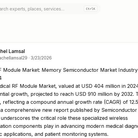
Ctrl
K
hel Lamsal
achellamsal29
·
3/23/2026
F Module Market: Memory Semiconductor Market Indust
F Module Market: Memory Semiconductor Market Industry
4
ical RF Module Market, valued at USD 404 million in 2024,
ntial growth, projected to reach USD 910 million by 2032. 
, reflecting a compound annual growth rate (CAGR) of 12.5
n a comprehensive new report published by Semiconductor 
underscores the critical role these specialized wireless
tion components play in advancing modern medical diagno
c applications, and patient monitoring systems.