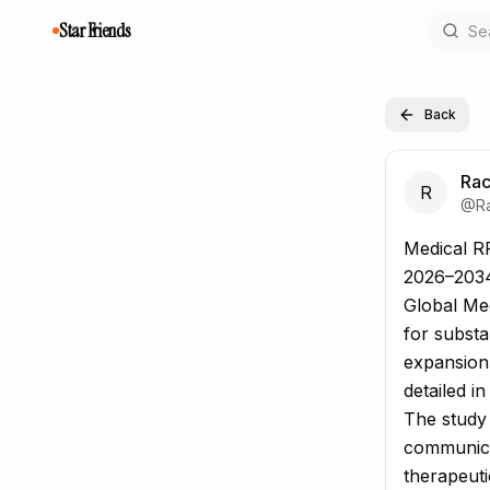
Star Friends
Back
Rac
R
@
R
Medical R
Medical R
2026–203
Global Med
for substa
expansion
detailed i
The study 
communica
therapeuti