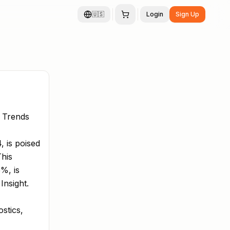
🇺🇸
Login
Sign Up
 Trends
 is poised
This
%, is
Insight.
stics,