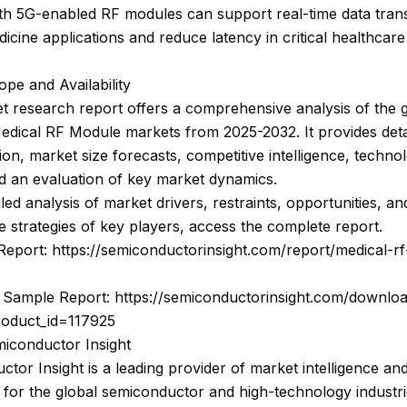
ith 5G-enabled RF modules can support real-time data tran
dicine applications and reduce latency in critical healthcare
pe and Availability
 research report offers a comprehensive analysis of the 
edical RF Module markets from 2025-2032. It provides deta
on, market size forecasts, competitive intelligence, techno
d an evaluation of key market dynamics.
iled analysis of market drivers, restraints, opportunities, an
e strategies of key players, access the complete report.
Report: https://semiconductorinsight.com/report/medical-r
Sample Report: https://semiconductorinsight.com/downlo
roduct_id=117925
iconductor Insight
tor Insight is a leading provider of market intelligence and
 for the global semiconductor and high-technology industri