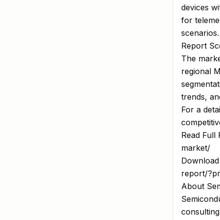
devices w
for teleme
scenarios.
Report Sco
The market
regional M
segmentati
trends, an
For a deta
competitiv
Read Full 
market/
Download 
report/?p
About Sem
Semiconduc
consulting