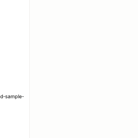
ad-sample-