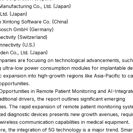
Manufacturing Co., Ltd. (Japan)
 Ltd. (Japan)
 Xintong Software Co. (China)
 Bosch GmbH (Germany)
ctivity (Switzerland)
nnectivity (U.S.)
den Co., Ltd. (Japan)
panies are focusing on technological advancements, such
g ultra-low power consumption modules for implantable de
 expansion into high-growth regions like Asia-Pacific to ca
pportunities.
pportunities in Remote Patient Monitoring and AI-Integra
ditional drivers, the report outlines significant emerging
ies. The rapid expansion of remote patient monitoring sys
ted diagnostic devices presents new growth avenues, requi
ireless communication capabilities in medical equipment.
e, the integration of 5G technology is a major trend. Smar