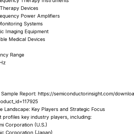
requency Therapy Instruments
 Therapy Devices
requency Power Amplifiers
 Monitoring Systems
tic Imaging Equipment
able Medical Devices
ency Range
GHz
Sample Report: https://semiconductorinsight.com/downlo
roduct_id=117925
ve Landscape: Key Players and Strategic Focus
 profiles key industry players, including:
i Corporation (U.S.)
ic Corporation (Japan)