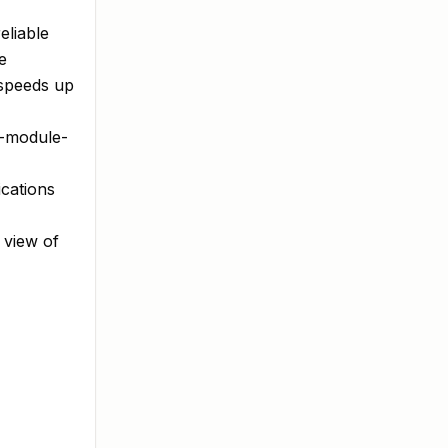
eliable
e
 speeds up
f-module-
cations
 view of