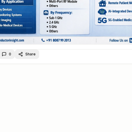
0
Share