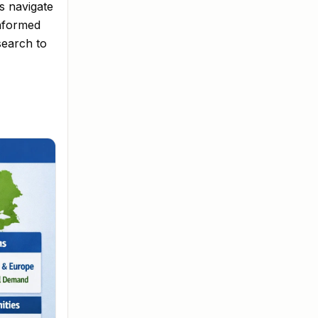
s navigate
informed
search to