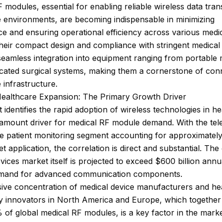
 modules, essential for enabling reliable wireless data tran
 environments, are becoming indispensable in minimizing
ce and ensuring operational efficiency across various medi
heir compact design and compliance with stringent medical
seamless integration into equipment ranging from portable 
icated surgical systems, making them a cornerstone of con
 infrastructure.
Healthcare Expansion: The Primary Growth Driver
 identifies the rapid adoption of wireless technologies in h
ramount driver for medical RF module demand. With the tel
e patient monitoring segment accounting for approximatel
et application, the correlation is direct and substantial. The
vices market itself is projected to exceed $600 billion annua
emand for advanced communication components.
ive concentration of medical device manufacturers and he
y innovators in North America and Europe, which togethe
of global medical RF modules, is a key factor in the marke