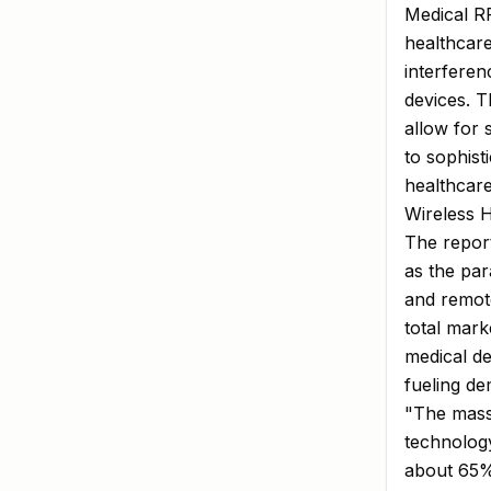
Medical RF
healthcare
interferen
devices. T
allow for 
to sophist
healthcare
Wireless 
The report
as the pa
and remot
total mark
medical de
fueling d
"The mass
technolog
about 65% 