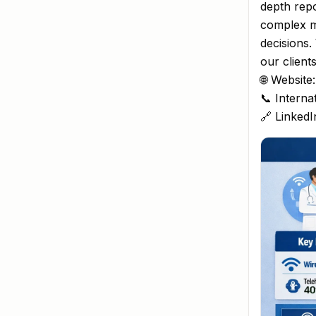
depth repo
complex m
decisions.
our client
🌐 Website
📞 Interna