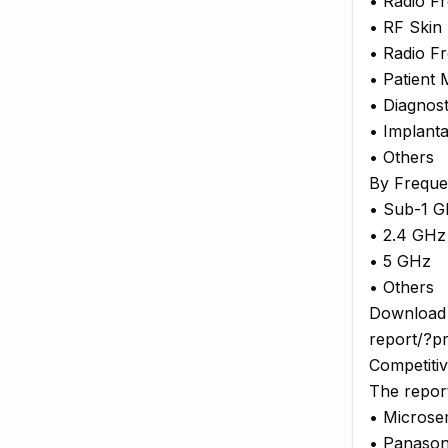
• Radio F
• RF Skin
• Radio F
• Patient
• Diagnos
• Implant
• Others
By Frequ
• Sub-1 
• 2.4 GHz
• 5 GHz
• Others
Download 
report/?p
Competiti
The report
• Microsem
• Panason