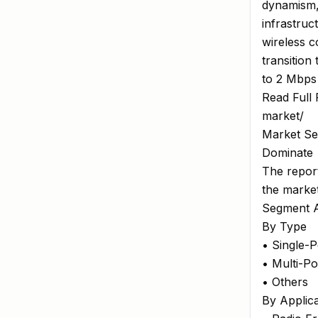
dynamism,"
infrastruc
wireless c
transition
to 2 Mbps
Read Full 
market/
Market Se
Dominate
The report
the marke
Segment A
By Type
• Single-
• Multi-P
• Others
By Applica