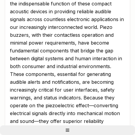
the indispensable function of these compact
acoustic devices in providing reliable audible
signals across countless electronic applications in
our increasingly interconnected world. Piezo
buzzers, with their contactless operation and
minimal power requirements, have become
fundamental components that bridge the gap
between digital systems and human interaction in
both consumer and industrial environments.
These components, essential for generating
audible alerts and notifications, are becoming
increasingly critical for user interfaces, safety
warnings, and status indicators. Because they
operate on the piezoelectric effect—converting
electrical signals directly into mechanical motion
and sound—they offer superior reliability
compared to electromagnetic alternatives, making