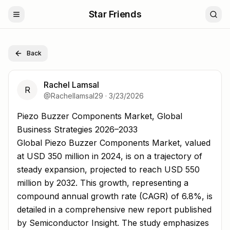
Star Friends
Back
Rachel Lamsal
R
@
Rachellamsal29
·
3/23/2026
Piezo Buzzer Components Market, Global Business Strat
Piezo Buzzer Components Market, Global
Business Strategies 2026–2033
Global Piezo Buzzer Components Market, valued
at USD 350 million in 2024, is on a trajectory of
steady expansion, projected to reach USD 550
million by 2032. This growth, representing a
compound annual growth rate (CAGR) of 6.8%, is
detailed in a comprehensive new report published
by Semiconductor Insight. The study emphasizes