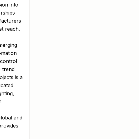
ion into
erships
facturers
et reach.
emerging
tomation
 control
 trend
jects is a
icated
ghting,
.
global and
provides