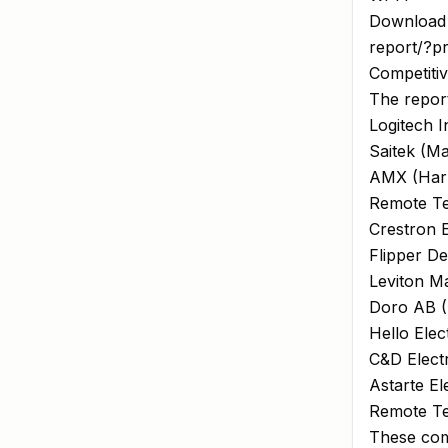
Download 
report/?p
Competiti
The report
Logitech I
Saitek (Ma
AMX (Harma
Remote Te
Crestron E
Flipper De
Leviton Ma
Doro AB 
Hello Elec
C&D Electr
Astarte El
Remote Te
These com