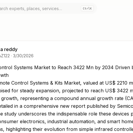
Ctrl
K
a reddy
AZ122
·
3/30/2026
ntrol Systems Market to Reach 3422 Mn by 2034 Drive
ntrol Systems Market to Reach 3422 Mn by 2034 Driven 
wth
ote Control Systems & Kits Market, valued at US$ 2210 mil
oised for steady expansion, projected to reach US$ 3422 mi
s growth, representing a compound annual growth rate (C
detailed in a comprehensive new report published by Semic
he study underscores the indispensable role these devices p
nsumer electronics, industrial automation, and smart hom
, highlighting their evolution from simple infrared controll