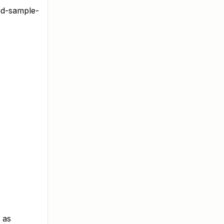
ad-sample-
 as