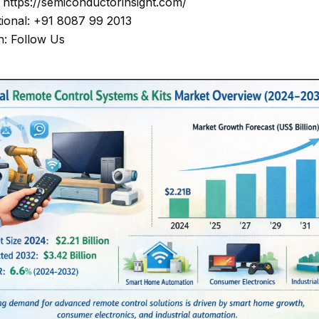
: https://semiconductorinsight.com/
tional: +91 8087 99 2013
n: Follow Us