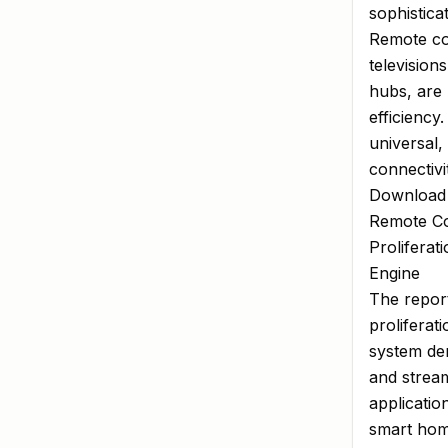
sophistica
Remote con
television
hubs, are 
efficiency
universal,
connectivi
Download
Remote Co
Prolifera
Engine
The report
proliferat
system de
and stream
applicatio
smart home