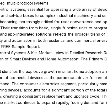
ted, multi-protocol systems.
trol systems, essential for operating a wide array of devi
s and set-top boxes to complex industrial machinery and 
becoming increasingly critical for user convenience and op
. Their transition from basic, single-function units to prog
 and app-integrated solutions reflects the broader trend of
ty and automation in both residential and commercial envi
 FREE Sample Report:
ntrol Systems & Kits Market - View in Detailed Research R
tion of Smart Devices and Home Automation: The Primary 
 identifies the explosive growth in smart home adoption an
ion of connected devices as the paramount driver for remot
mand. The consumer electronics segment, particularly sma
ing devices, accounts for a significant portion of the total
n, creating a consistent replacement and upgrade cycle. Th
 market continues to expand rapidly, fueling demand for 