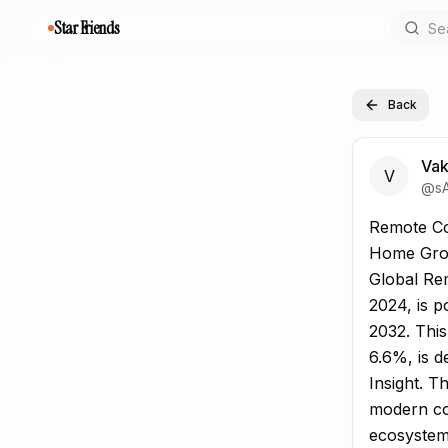
Star Friends
Back
Vak
V
@
s
Remote Co
Remote Co
Home Gro
Global Rem
2024, is p
2032. Thi
6.6%, is 
Insight. T
modern co
ecosystems