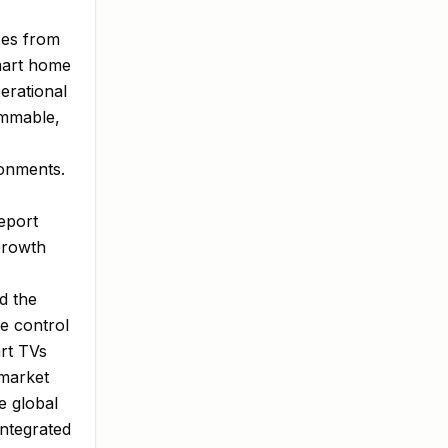
ces from
smart home
erational
rammable,
ronments.
eport
Growth
d the
e control
rt TVs
 market
e global
integrated