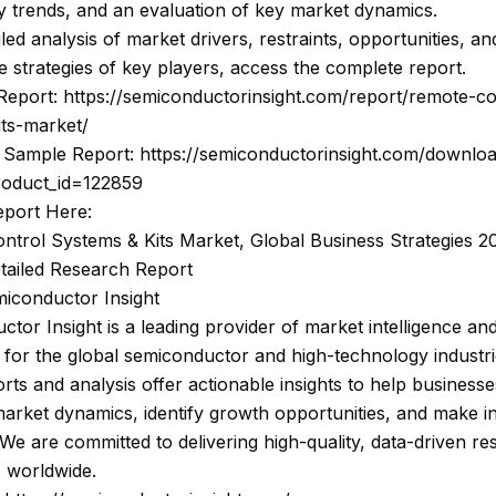
 trends, and an evaluation of key market dynamics.
iled analysis of market drivers, restraints, opportunities, an
e strategies of key players, access the complete report.
Report: https://semiconductorinsight.com/report/remote-co
its-market/
Sample Report: https://semiconductorinsight.com/downlo
roduct_id=122859
eport Here:
ntrol Systems & Kits Market, Global Business Strategies 2
etailed Research Report
iconductor Insight
tor Insight is a leading provider of market intelligence and
 for the global semiconductor and high-technology industri
rts and analysis offer actionable insights to help businesse
arket dynamics, identify growth opportunities, and make 
 We are committed to delivering high-quality, data-driven re
s worldwide.