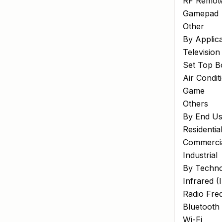
RF Remote
Gamepad
Other
By Applica
Television
Set Top B
Air Condit
Game
Others
By End Us
Residentia
Commerci
Industrial
By Techn
Infrared (
Radio Fre
Bluetooth
Wi-Fi