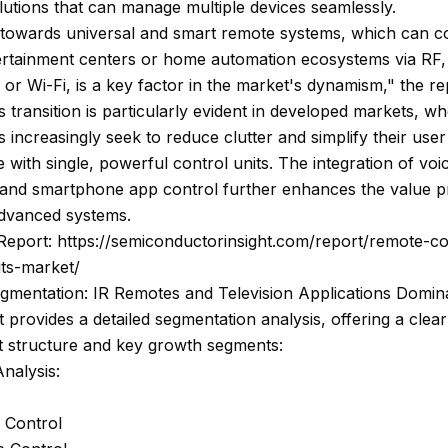
lutions that can manage multiple devices seamlessly.
 towards universal and smart remote systems, which can c
tertainment centers or home automation ecosystems via RF,
 or Wi-Fi, is a key factor in the market's dynamism," the re
is transition is particularly evident in developed markets, w
increasingly seek to reduce clutter and simplify their user
 with single, powerful control units. The integration of voi
s and smartphone app control further enhances the value p
advanced systems.
Report: https://semiconductorinsight.com/report/remote-co
its-market/
gmentation: IR Remotes and Television Applications Domin
 provides a detailed segmentation analysis, offering a clear
t structure and key growth segments:
nalysis:
 Control