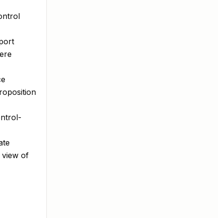
ontrol
port
here
ce
roposition
ntrol-
ate
 view of