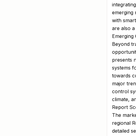
integratin
emerging m
with smar
are also a
Emerging O
Beyond tra
opportunit
presents n
systems f
towards cu
major tren
control sy
climate, a
Report Sco
The market
regional 
detailed s