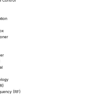
 Control
tion
ox
ioner
er
l
al
ology
IR)
quency (RF)