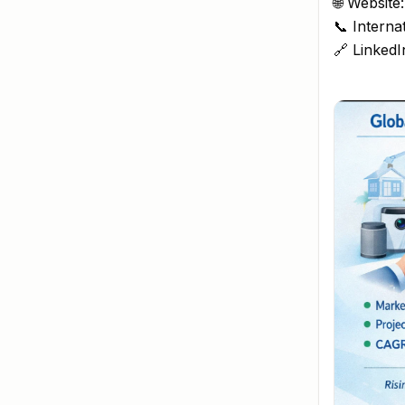
🌐 Website
📞 Interna
🔗 LinkedI