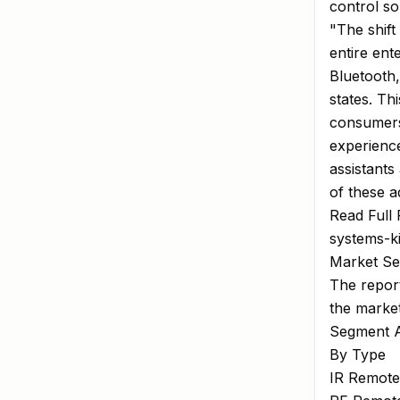
control so
"The shift
entire en
Bluetooth,
states. Th
consumers 
experience
assistant
of these 
Read Full 
systems-k
Market Se
The report
the marke
Segment A
By Type
IR Remote