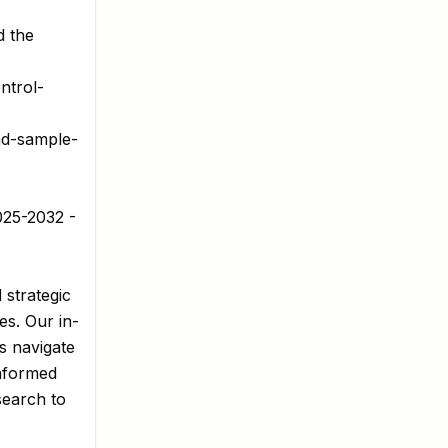
d the
ntrol-
ad-sample-
025-2032 -
 strategic
es. Our in-
s navigate
informed
search to