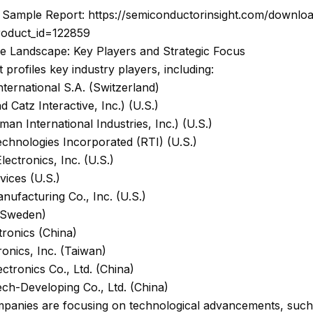
Sample Report: https://semiconductorinsight.com/downlo
roduct_id=122859
ve Landscape: Key Players and Strategic Focus
 profiles key industry players, including:
nternational S.A. (Switzerland)
d Catz Interactive, Inc.) (U.S.)
n International Industries, Inc.) (U.S.)
chnologies Incorporated (RTI) (U.S.)
lectronics, Inc. (U.S.)
vices (U.S.)
nufacturing Co., Inc. (U.S.)
(Sweden)
tronics (China)
onics, Inc. (Taiwan)
ectronics Co., Ltd. (China)
ch-Developing Co., Ltd. (China)
panies are focusing on technological advancements, such