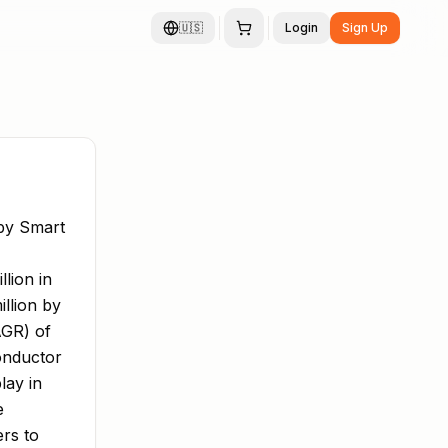
🇺🇸
Login
Sign Up
by Smart
lion in
llion by
AGR) of
onductor
lay in
e
ers to