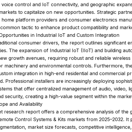
g voice control and IoT connectivity, and geographic expans
arkets to capitalize on new opportunities. Strategic partn
t home platform providers and consumer electronics manu
 common tactic to enhance product compatibility and mark
pportunities in Industrial IoT and Custom Integration
ditional consumer drivers, the report outlines significant 
ies. The expansion of Industrial IoT (IIoT) and building au
ew growth avenues, requiring robust and reliable wireless
or machinery and environmental controls. Furthermore, the
stom integration in high-end residential and commercial pro
d. Professional installers are increasingly deploying sophist
stems that offer centralized management of audio, video, li
nd security, creating a high-value segment within the market
pe and Availability
 research report offers a comprehensive analysis of the 
Remote Control Systems & Kits markets from 2025–2032. It 
egmentation, market size forecasts, competitive intelligence,