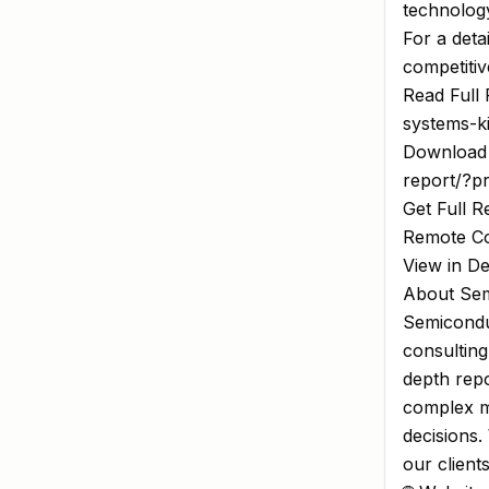
technology
For a deta
competitiv
Read Full 
systems-k
Download 
report/?p
Get Full R
Remote Co
View in D
About Sem
Semiconduc
consulting
depth repo
complex m
decisions.
our client