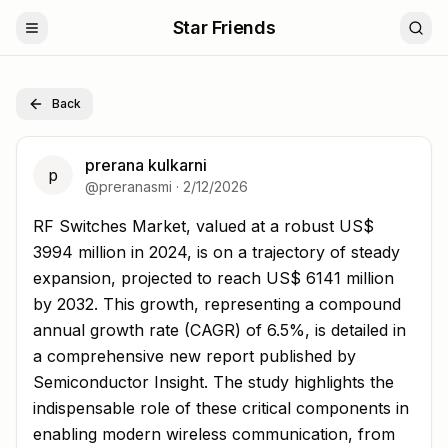
Star Friends
Back
prerana kulkarni
p
@
preranasmi
·
2/12/2026
RF Switches Market, valued at a robust US$ 3994 million
RF Switches Market, valued at a robust US$
3994 million in 2024, is on a trajectory of steady
expansion, projected to reach US$ 6141 million
by 2032. This growth, representing a compound
annual growth rate (CAGR) of 6.5%, is detailed in
a comprehensive new report published by
Semiconductor Insight. The study highlights the
indispensable role of these critical components in
enabling modern wireless communication, from