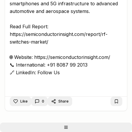
smartphones and 5G infrastructure to advanced
automotive and aerospace systems.
Read Full Report:
https://semiconductorinsight.com/report/rf-
switches-market/
🌐 Website: https://semiconductorinsight.com/
📞 International: +91 8087 99 2013
🔗 LinkedIn: Follow Us
Like
0
Share