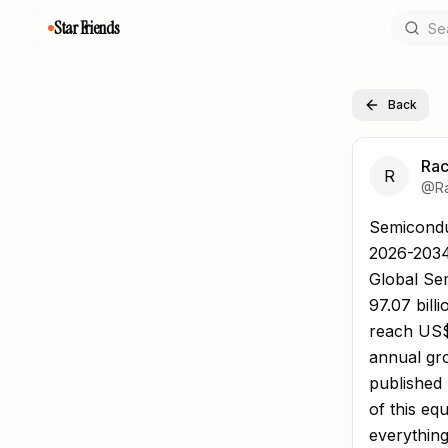
Star Friends
Back
Rac
R
@
R
Semiconduc
Semicondu
2026-203
Global Se
97.07 bill
reach US$
annual gro
published 
of this e
everything