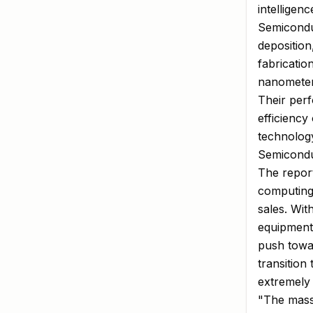
intelligen
Semicondu
deposition
fabricatio
nanometer
Their perf
efficiency
technolog
Semicondu
The repor
computing
sales. Wit
equipment 
push towa
transition
extremely
"The massi