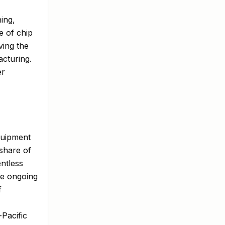
ing,
e of chip
ving the
cturing.
er
quipment
 share of
entless
he ongoing
f
Pacific