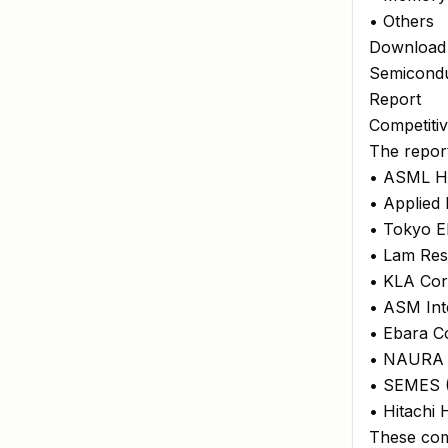
• Others
Download
Semicondu
Report
Competiti
The report
• ASML Ho
• Applied 
• Tokyo El
• Lam Res
• KLA Cor
• ASM Int
• Ebara C
• NAURA 
• SEMES (
• Hitachi
These com