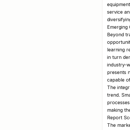
equipment
service an
diversifyi
Emerging 
Beyond tra
opportunit
learning 
in turn d
industry-
presents 
capable of
The integr
trend. Sma
processes 
making the
Report Sco
The market