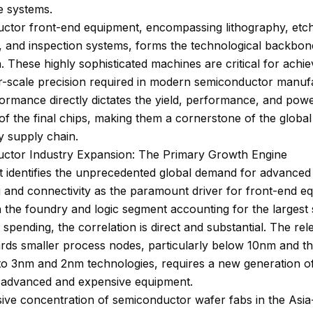
ce systems.
ctor front-end equipment, encompassing lithography, etch
, and inspection systems, forms the technological backbon
n. These highly sophisticated machines are critical for achie
-scale precision required in modern semiconductor manufa
ormance directly dictates the yield, performance, and pow
 of the final chips, making them a cornerstone of the global
y supply chain.
ctor Industry Expansion: The Primary Growth Engine
t identifies the unprecedented global demand for advanced
 and connectivity as the paramount driver for front-end e
h the foundry and logic segment accounting for the largest
spending, the correlation is direct and substantial. The rel
rds smaller process nodes, particularly below 10nm and t
 to 3nm and 2nm technologies, requires a new generation o
 advanced and expensive equipment.
ve concentration of semiconductor wafer fabs in the Asia-