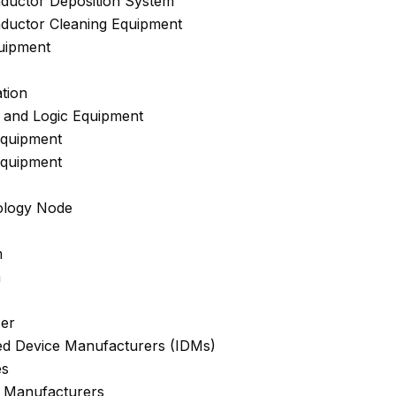
ductor Deposition System
ductor Cleaning Equipment
uipment
tion
 and Logic Equipment
quipment
quipment
ology Node
m
m
er
ted Device Manufacturers (IDMs)
es
 Manufacturers