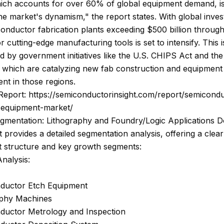
hich accounts for over 60% of global equipment demand, i
the market's dynamism," the report states. With global inve
nductor fabrication plants exceeding $500 billion through
 cutting-edge manufacturing tools is set to intensify. This i
d by government initiatives like the U.S. CHIPS Act and t
, which are catalyzing new fab construction and equipment
nt in those regions.
Report: https://semiconductorinsight.com/report/semicond
-equipment-market/
gmentation: Lithography and Foundry/Logic Applications 
 provides a detailed segmentation analysis, offering a clear
t structure and key growth segments:
nalysis:
ductor Etch Equipment
aphy Machines
ductor Metrology and Inspection