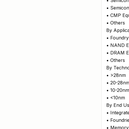
• Semicon
• Semicon
• CMP Eq
• Others
By Applica
• Foundry
• NAND E
• DRAM E
• Others
By Techn
• >28nm
• 20-28n
• 10-20n
• <10nm
By End Us
• Integra
• Foundri
• Memory