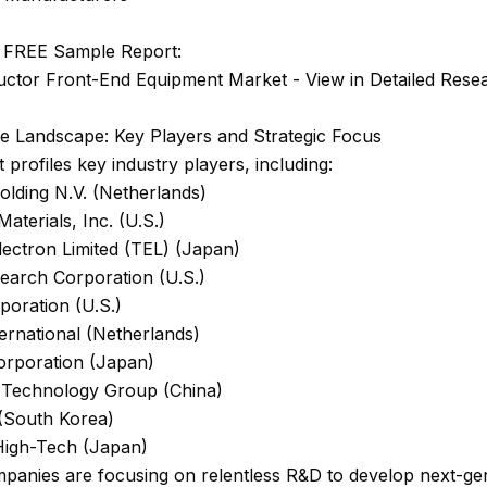
 FREE Sample Report:
ctor Front-End Equipment Market - View in Detailed Rese
ve Landscape: Key Players and Strategic Focus
 profiles key industry players, including:
lding N.V. (Netherlands)
Materials, Inc. (U.S.)
ectron Limited (TEL) (Japan)
earch Corporation (U.S.)
poration (U.S.)
ernational (Netherlands)
orporation (Japan)
Technology Group (China)
South Korea)
 High-Tech (Japan)
panies are focusing on relentless R&D to develop next-ge