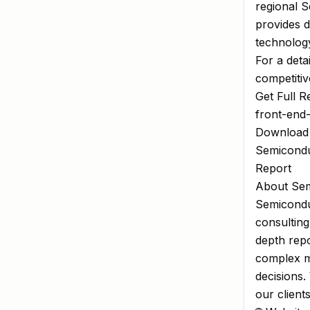
regional 
provides d
technology
For a deta
competitiv
Get Full R
front-end
Download
Semicondu
Report
About Sem
Semiconduc
consulting
depth repo
complex m
decisions.
our client