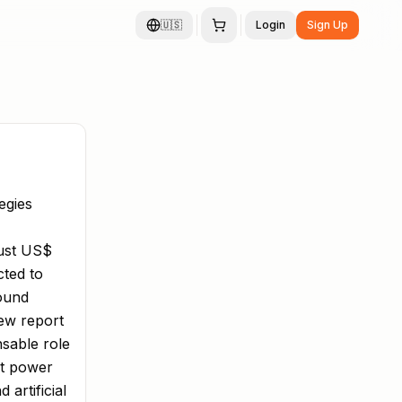
🇺🇸
Login
Sign Up
egies
bust US$
cted to
pound
new report
nsable role
at power
artificial