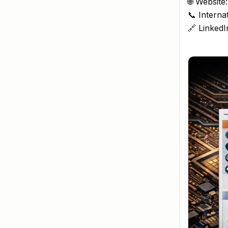
🌐 Website
📞 Interna
🔗 LinkedI