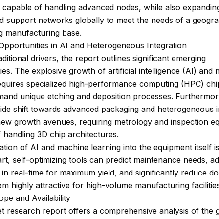
 capable of handling advanced nodes, while also expanding
d support networks globally to meet the needs of a geogra
ng manufacturing base.
Opportunities in AI and Heterogeneous Integration
ditional drivers, the report outlines significant emerging
ies. The explosive growth of artificial intelligence (AI) and
requires specialized high-performance computing (HPC) chi
emand unique etching and deposition processes. Furthermor
wide shift towards advanced packaging and heterogeneous i
new growth avenues, requiring metrology and inspection e
 handling 3D chip architectures.
ation of AI and machine learning into the equipment itself i
rt, self-optimizing tools can predict maintenance needs, ad
in real-time for maximum yield, and significantly reduce d
m highly attractive for high-volume manufacturing facilities
pe and Availability
 research report offers a comprehensive analysis of the 