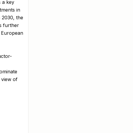
s a key
stments in
 2030, the
s further
he European
uctor-
Dominate
 view of