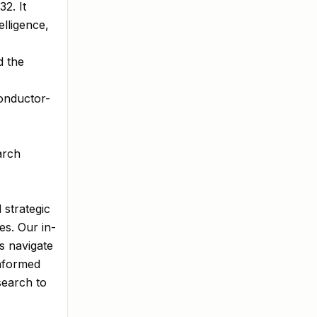
2. It
elligence,
d the
conductor-
arch
 strategic
es. Our in-
s navigate
informed
search to