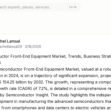
Ctrl
K
hel Lamsal
achellamsal29
·
3/18/2026
tor Front-End Equipment Market, Trends, Business S
ctor Front-End Equipment Market, Trends, Business Strat
4
miconductor Front-End Equipment Market, valued at a ro
ion in 2024, is on a trajectory of significant expansion, proje
 154.25 billion by 2032. This growth, representing a com
wth rate (CAGR) of 7.2%, is detailed in a comprehensive 
by Semiconductor Insight. The study highlights the indispe
quipment in manufacturing the advanced semiconductors th
 from smartphones and data centers to electric vehicles and 