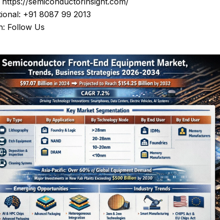
: https://semiconductorinsight.com/
tional: +91 8087 99 2013
n: Follow Us