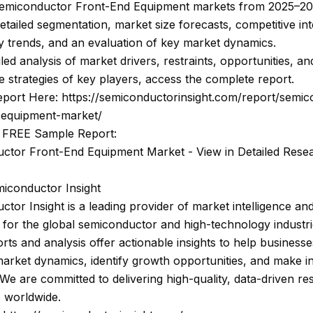
Semiconductor Front-End Equipment markets from 2025–203
etailed segmentation, market size forecasts, competitive int
 trends, and an evaluation of key market dynamics.
iled analysis of market drivers, restraints, opportunities, an
e strategies of key players, access the complete report.
eport Here: https://semiconductorinsight.com/report/semi
-equipment-market/
 FREE Sample Report:
ctor Front-End Equipment Market - View in Detailed Rese
iconductor Insight
tor Insight is a leading provider of market intelligence and
 for the global semiconductor and high-technology industri
rts and analysis offer actionable insights to help businesse
arket dynamics, identify growth opportunities, and make 
 We are committed to delivering high-quality, data-driven re
s worldwide.