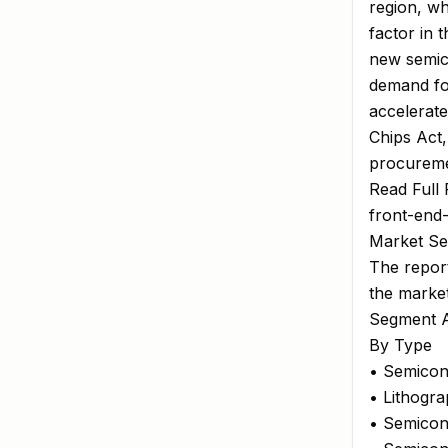
region, w
factor in 
new semico
demand for
accelerate
Chips Act
procureme
Read Full 
front-end
Market Se
The report
the marke
Segment A
By Type
• Semicon
• Lithogr
• Semicon