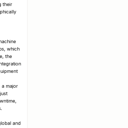
 their
phically
 machine
ps, which
e, the
ntegration
quipment
s a major
just
owntime,
.
global and