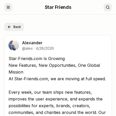
Star Friends
Back
Alexander
@
alex
·
4/28/2026
Star‑Friends.com Is Growing New Features, New Opportu
Star‑Friends.com Is Growing
New Features, New Opportunities, One Global
Mission
At Star‑Friends.com, we are moving at full speed.
Every week, our team ships new features,
improves the user experience, and expands the
possibilities for experts, brands, creators,
communities, and charities around the world. Our