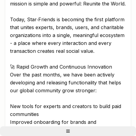
mission is simple and powerful: Reunite the World.
Today, Star‑Friends is becoming the first platform
that unites experts, brands, users, and charitable
organizations into a single, meaningful ecosystem
- a place where every interaction and every
transaction creates real social value.
🚀 Rapid Growth and Continuous Innovation
Over the past months, we have been actively
developing and releasing functionality that helps
our global community grow stronger:
New tools for experts and creators to build paid
communities
Improved onboarding for brands and
organizations