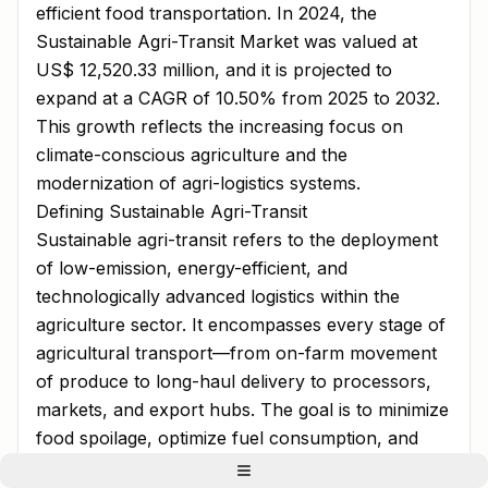
efficient food transportation. In 2024, the
Sustainable Agri-Transit Market was valued at
US$ 12,520.33 million, and it is projected to
expand at a CAGR of 10.50% from 2025 to 2032.
This growth reflects the increasing focus on
climate-conscious agriculture and the
modernization of agri-logistics systems.
Defining Sustainable Agri-Transit
Sustainable agri-transit refers to the deployment
of low-emission, energy-efficient, and
technologically advanced logistics within the
agriculture sector. It encompasses every stage of
agricultural transport—from on-farm movement
of produce to long-haul delivery to processors,
markets, and export hubs. The goal is to minimize
food spoilage, optimize fuel consumption, and
lower greenhouse gas emissions throughout the