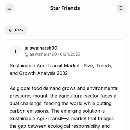
Star Friends
Back
jaiswalharsh90
j
@
jaiswalharsh90
·
6/24/2025
Sustainable Agri-Transit Market : Size, Trends, and Gro
Sustainable Agri-Transit Market : Size, Trends,
and Growth Analysis 2032
As global food demand grows and environmental
pressures mount, the agricultural sector faces a
dual challenge: feeding the world while cutting
carbon emissions. The emerging solution is
Sustainable Agri-Transit—a market that bridges
the gap between ecological responsibility and