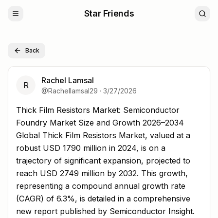
Star Friends
Back
Rachel Lamsal
R
@
Rachellamsal29
·
3/27/2026
Thick Film Resistors Market: Semiconductor Foundry Ma
Thick Film Resistors Market: Semiconductor
Foundry Market Size and Growth 2026–2034
Global Thick Film Resistors Market, valued at a
robust USD 1790 million in 2024, is on a
trajectory of significant expansion, projected to
reach USD 2749 million by 2032. This growth,
representing a compound annual growth rate
(CAGR) of 6.3%, is detailed in a comprehensive
new report published by Semiconductor Insight.