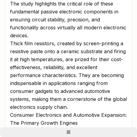
The study highlights the critical role of these
fundamental passive electronic components in
ensuring circuit stability, precision, and
functionality across virtually all modern electronic
devices.
Thick film resistors, created by screen-printing a
resistive paste onto a ceramic substrate and firing
it at high temperatures, are prized for their cost-
effectiveness, reliability, and excellent
performance characteristics. They are becoming
indispensable in applications ranging from
consumer gadgets to advanced automotive
systems, making them a cornerstone of the global
electronics supply chain.
Consumer Electronics and Automotive Expansion:
The Primary Growth Engines
The report identifies the relentless growth of the