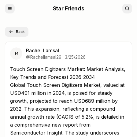
Star Friends
Back
Rachel Lamsal
R
@
Rachellamsal29
·
3/25/2026
Touch Screen Digitizers Market: Market Analysis, Key T
Touch Screen Digitizers Market: Market Analysis,
Key Trends and Forecast 2026-2034
Global Touch Screen Digitizers Market, valued at
USD491 million in 2024, is poised for steady
growth, projected to reach USD689 million by
2032. This expansion, reflecting a compound
annual growth rate (CAGR) of 5.2%, is detailed in
a comprehensive new report from
Semiconductor Insight. The study underscores