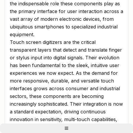
the indispensable role these components play as
the primary interface for user interaction across a
vast array of modern electronic devices, from
ubiquitous smartphones to specialized industrial
equipment.
Touch screen digitizers are the critical
transparent layers that detect and translate finger
or stylus input into digital signals. Their evolution
has been fundamental to the sleek, intuitive user
experiences we now expect. As the demand for
more responsive, durable, and versatile touch
interfaces grows across consumer and industrial
sectors, these components are becoming
increasingly sophisticated. Their integration is now
a standard expectation, driving continuous
innovation in sensitivity, multi-touch capabilities,
and durability for challenging environments.