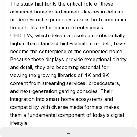
The study highlights the critical role of these
advanced home entertainment devices in defining
modern visual experiences across both consumer
households and commercial enterprises.
UHD TVs, which deliver a resolution substantially
higher than standard high-definition models, have
become the centerpiece of the connected home.
Because these displays provide exceptional clarity
and detail, they are becoming essential for
viewing the growing libraries of 4K and 8K
content from streaming services, broadcasters,
and next-generation gaming consoles. Their
integration into smart home ecosystems and
compatibility with diverse media formats makes
them a fundamental component of today's digital
lifestyle.
Streaming Services and Next-Generation Gaming: