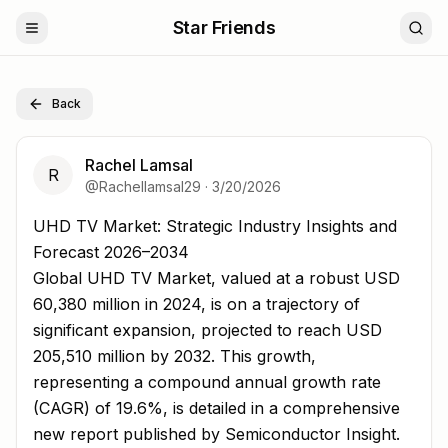
Star Friends
Back
Rachel Lamsal
R
@
Rachellamsal29
·
3/20/2026
UHD TV Market: Strategic Industry Insights and Forecas
UHD TV Market: Strategic Industry Insights and
Forecast 2026–2034
Global UHD TV Market, valued at a robust USD
60,380 million in 2024, is on a trajectory of
significant expansion, projected to reach USD
205,510 million by 2032. This growth,
representing a compound annual growth rate
(CAGR) of 19.6%, is detailed in a comprehensive
new report published by Semiconductor Insight.