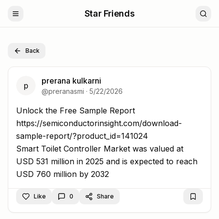
Star Friends
Back
prerana kulkarni
p
@
preranasmi
·
5/22/2026
Unlock the Free Sample Report https://semiconductorins
Unlock the Free Sample Report
https://semiconductorinsight.com/download-
sample-report/?product_id=141024
Smart Toilet Controller Market was valued at
USD 531 million in 2025 and is expected to reach
USD 760 million by 2032
Like
0
Share