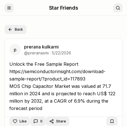
Star Friends
Back
prerana kulkarni
p
@
preranasmi
·
5/22/2026
Unlock the Free Sample Report https://semiconductorins
Unlock the Free Sample Report
https://semiconductorinsight.com/download-
sample-report/?product_id=117893
MOS Chip Capacitor Market was valued at 71.7
million in 2024 and is projected to reach US$ 122
million by 2032, at a CAGR of 6.9% during the
forecast period
Like
0
Share