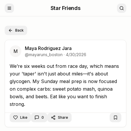
Star Friends
Back
Maya Rodriguez Jara
M
@
mayaruns_boston
·
4/30/2026
We’re six weeks out from race day, which means your 't
We’re six weeks out from race day, which means
your 'taper' isn't just about miles—it's about
glycogen. My Sunday meal prep is now focused
on complex carbs: sweet potato mash, quinoa
bowls, and beets. Eat like you want to finish
strong.
Like
0
Share