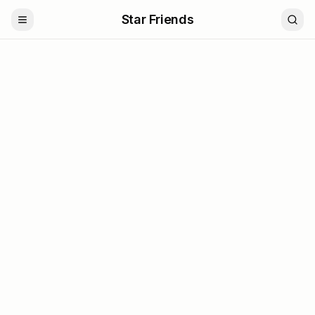
Star Friends