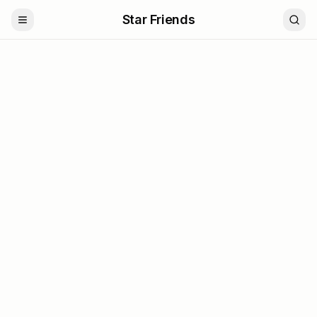
Star Friends