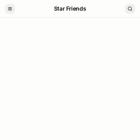
Star Friends