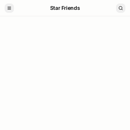
Star Friends