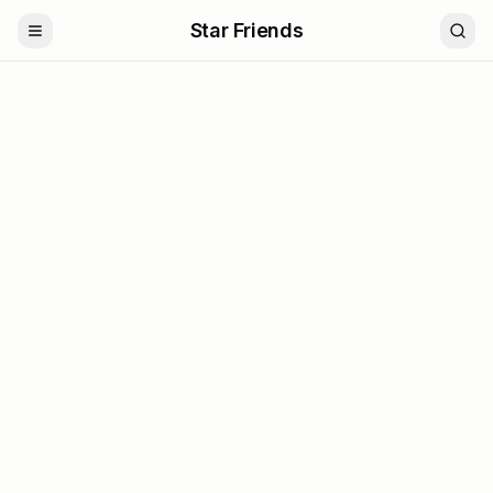
Star Friends