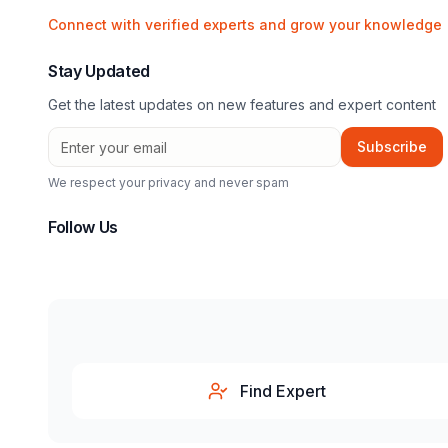
Connect with verified experts and grow your knowledge
Stay Updated
Get the latest updates on new features and expert content
Subscribe
We respect your privacy and never spam
Follow Us
Find Expert