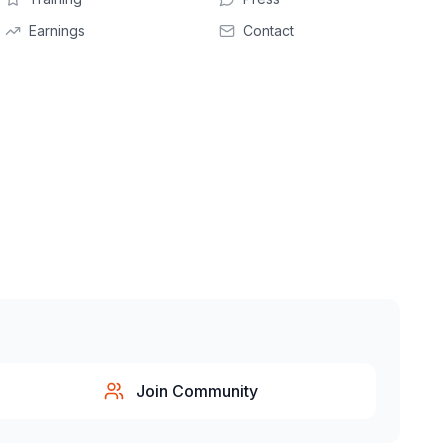
Earnings
Contact
Join Community