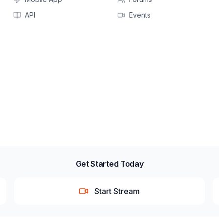
API
Events
Get Started Today
Start Stream