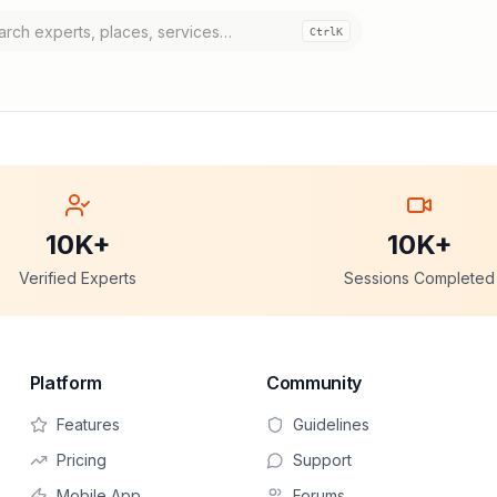
Ctrl
K
10K+
10K+
Verified Experts
Sessions Completed
Platform
Community
Features
Guidelines
Pricing
Support
Mobile App
Forums