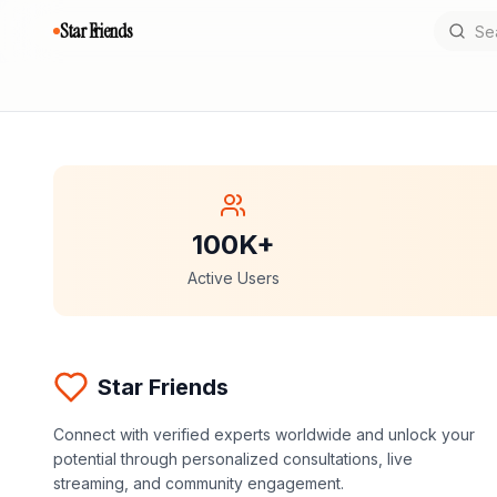
Star Friends
100K+
Active Users
Star Friends
Connect with verified experts worldwide and unlock your
potential through personalized consultations, live
streaming, and community engagement.