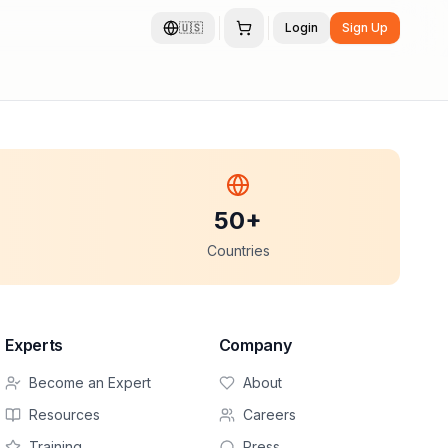
🇺🇸
Login
Sign Up
50+
Countries
Experts
Company
Become an Expert
About
Resources
Careers
Training
Press