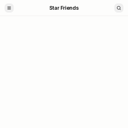
Star Friends