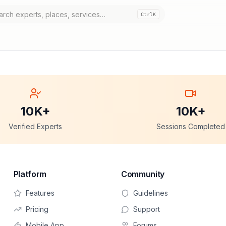
Ctrl
K
10K+
10K+
Verified Experts
Sessions Completed
Platform
Community
Features
Guidelines
Pricing
Support
Mobile App
Forums