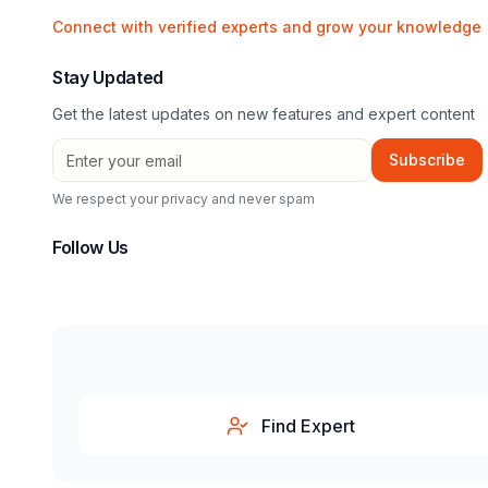
Connect with verified experts and grow your knowledge
Stay Updated
Get the latest updates on new features and expert content
Subscribe
We respect your privacy and never spam
Follow Us
Find Expert