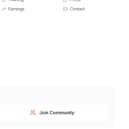
Earnings
Contact
Join Community