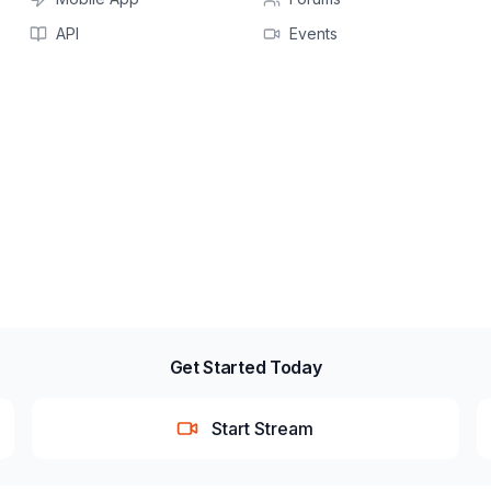
API
Events
Get Started Today
Start Stream