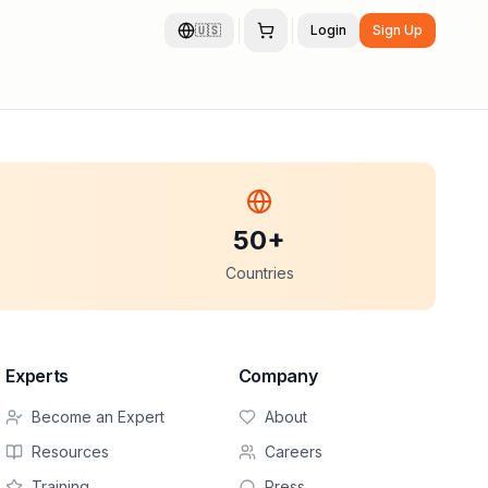
🇺🇸
Login
Sign Up
50+
Countries
Experts
Company
Become an Expert
About
Resources
Careers
Training
Press