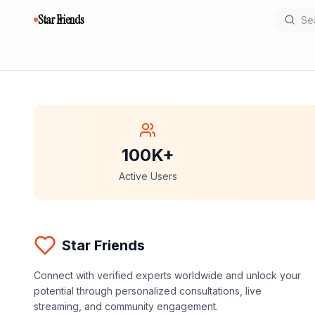
Star Friends
100K+
Active Users
Star Friends
Connect with verified experts worldwide and unlock your
potential through personalized consultations, live
streaming, and community engagement.